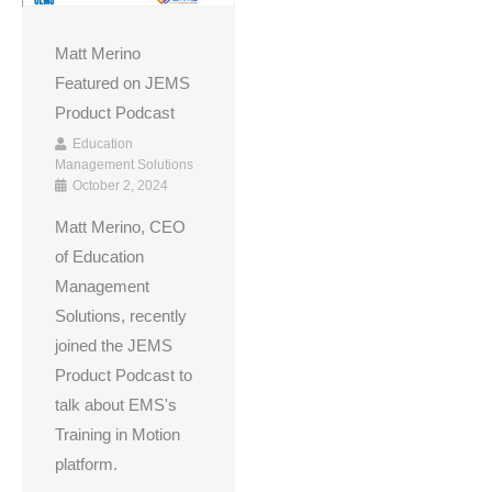
Matt Merino
Featured on JEMS
Product Podcast
Education
Management Solutions
October 2, 2024
Matt Merino, CEO
of Education
Management
Solutions, recently
joined the JEMS
Product Podcast to
talk about EMS's
Training in Motion
platform.