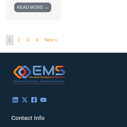
READ MORE →
1
2
3
4
Next »
Contact Info