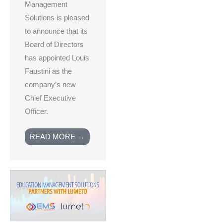
Management
Solutions is pleased
to announce that its
Board of Directors
has appointed Louis
Faustini as the
company’s new
Chief Executive
Officer.
READ MORE →