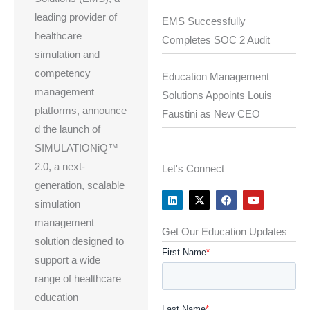
leading provider of
EMS Successfully
healthcare
Completes SOC 2 Audit
simulation and
competency
Education Management
management
Solutions Appoints Louis
platforms, announce
Faustini as New CEO
d the launch of
SIMULATIONiQ™
2.0, a next-
Let's Connect
generation, scalable
L
X
F
Y
i
-
a
o
simulation
n
t
c
u
k
w
e
t
management
e
i
b
u
Get Our Education Updates
d
t
o
b
solution designed to
i
t
o
e
n
e
k
support a wide
r
range of healthcare
education