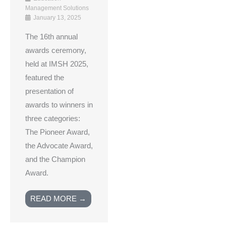
Management Solutions
January 13, 2025
The 16th annual
awards ceremony,
held at IMSH 2025,
featured the
presentation of
awards to winners in
three categories:
The Pioneer Award,
the Advocate Award,
and the Champion
Award.
READ MORE →