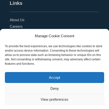
Links
About Us
Careers
Blog
Manage Cookie Consent
Press Release
Contact Us
To provide the best experiences, we use technologies like cookies to store
and/or access device information. Consenting to these technologies will
Referral Program
allow us to process data such as browsing behavior or unique IDs on this
Become a Partner
site. Not consenting or withdrawing consent, may adversely affect certain
features and functions.
Privacy Policy
SMS Terms
Accept
Deny
Copyright © 2026 Education Management Solutions,
View preferences
LLC. All rights reserved