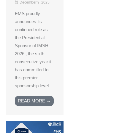
December 9, 2025
EMS proudly
announces its
continued role as
the Presidential
Sponsor of IMSH
2026., the sixth
consecutive year it
has committed to
this premier
sponsorship level.
READ MORE →