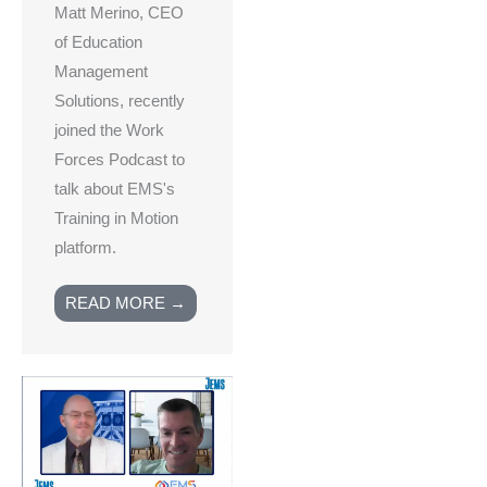
Matt Merino, CEO
of Education
Management
Solutions, recently
joined the Work
Forces Podcast to
talk about EMS's
Training in Motion
platform.
READ MORE →