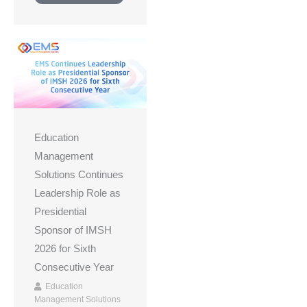
Education
Management
Solutions Continues
Leadership Role as
Presidential
Sponsor of IMSH
2026 for Sixth
Consecutive Year
Education
Management Solutions