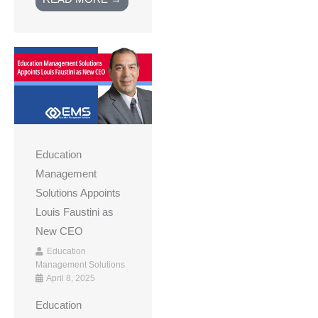
Education
Management
Solutions Appoints
Louis Faustini as
New CEO
Education
Management Solutions
April 8, 2025
Education