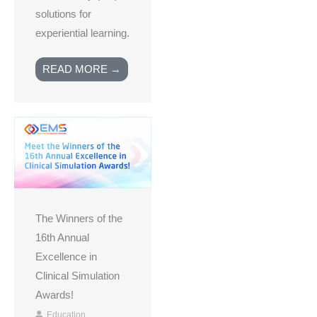
solutions for
experiential learning.
READ MORE →
The Winners of the
16th Annual
Excellence in
Clinical Simulation
Awards!
Education