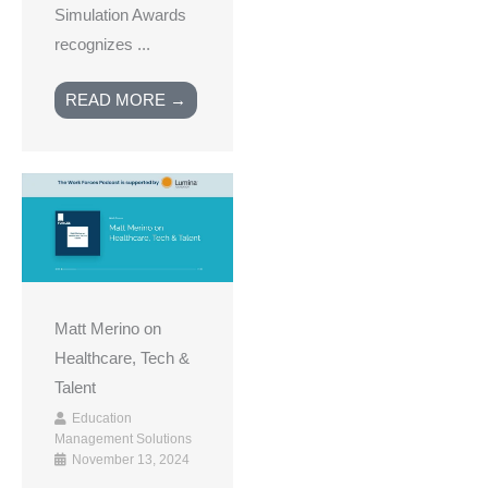
Simulation Awards
recognizes ...
READ MORE →
Matt Merino on
Healthcare, Tech &
Talent
Education
Management Solutions
November 13, 2024