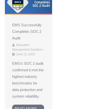
EMS Successfully
Completes SOC 2
Audit
Education
Management Solutions
June 12, 2025
EMS’s SOC 2 audit
confirmed it met the
highest industry
benchmarks for
data protection and
system reliability.
READ MORE →