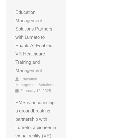
Education
Management
Solutions Partners
with Lumeto to
Enable AI-Enabled
VR Healthcare
Training and
Management
Education
Management Solutions
February 18, 2025
EMS is announcing
a groundbreaking
partnership with
Lumeto, a pioneer in
virtual reality (VR)