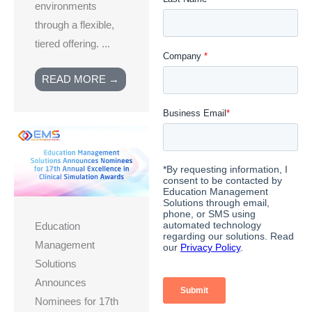
environments
through a flexible,
tiered offering. ...
READ MORE →
Education
Management
Solutions
Announces
Nominees for 17th