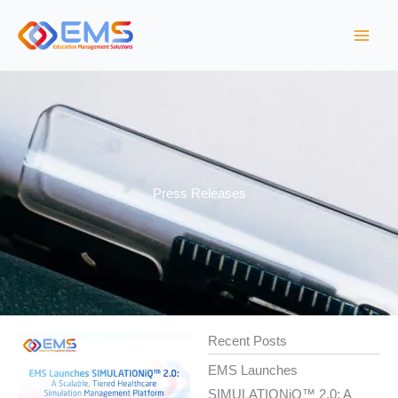
Skip
to
content
Press Releases
Recent Posts
EMS Launches
SIMULATIONiQ™ 2.0: A