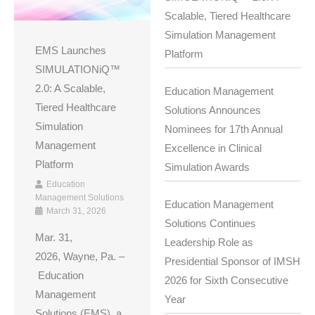
Scalable, Tiered Healthcare
Simulation Management
EMS Launches
Platform
SIMULATIONiQ™
2.0: A Scalable,
Education Management
Tiered Healthcare
Solutions Announces
Simulation
Nominees for 17th Annual
Management
Excellence in Clinical
Platform
Simulation Awards
Education
Management Solutions
Education Management
March 31, 2026
Solutions Continues
Mar. 31,
Leadership Role as
2026, Wayne, Pa. –
Presidential Sponsor of IMSH
Education
2026 for Sixth Consecutive
Management
Year
Solutions (EMS), a