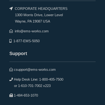
CORPORATE HEADQUARTERS
1300 Morris Drive, Lower Level
Wayne, PA 19087 USA
info@ems-works.com
1-877-EMS-5050
Support
csupport@ems-works.com
Help Desk Line:
1-800-405-7500
or
1-610-701-7002 x223
1-484-653-1070