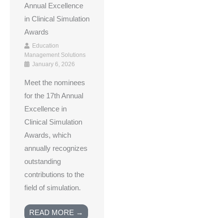
Annual Excellence
in Clinical Simulation
Awards
Education
Management Solutions
January 6, 2026
Meet the nominees
for the 17th Annual
Excellence in
Clinical Simulation
Awards, which
annually recognizes
outstanding
contributions to the
field of simulation.
READ MORE →