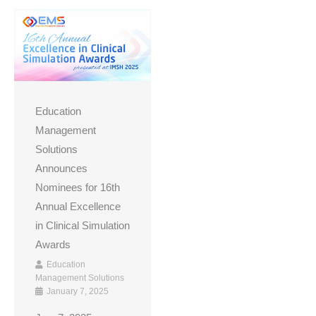
Education
Management
Solutions
Announces
Nominees for 16th
Annual Excellence
in Clinical Simulation
Awards
Education
Management Solutions
January 7, 2025