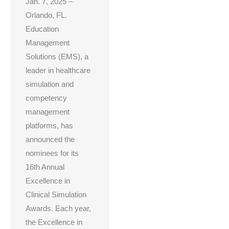
Jan. 7, 2025 –
Orlando, FL.
Education
Management
Solutions (EMS), a
leader in healthcare
simulation and
competency
management
platforms, has
announced the
nominees for its
16th Annual
Excellence in
Clinical Simulation
Awards. Each year,
the Excellence in