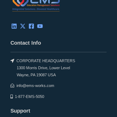
Contact Info
CORPORATE HEADQUARTERS
1300 Morris Drive, Lower Level
Wayne, PA 19087 USA
info@ems-works.com
1-877-EMS-5050
Support