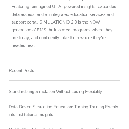
Featuring reimagined UI, AI-powered insights, expanded
data access, and an integrated education services and
support portal, SIMULATIONiQ 2.0 is the NOW
generation of EMS: built to meet programs where they
are today, and confidently take them where they’re
headed next.
Recent Posts
Standardizing Simulation Without Losing Flexibility
Data-Driven Simulation Education: Turning Training Events
into Institutional Insights