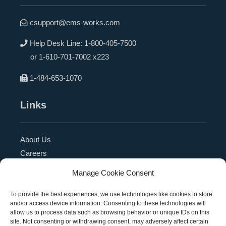
csupport@ems-works.com
Help Desk Line:
1-800-405-7500
or
1-610-701-7002 x223
1-484-653-1070
Links
About Us
Careers
Blog
Manage Cookie Consent
Press Release
Contact Us
To provide the best experiences, we use technologies like cookies to store
and/or access device information. Consenting to these technologies will
Referral Program
allow us to process data such as browsing behavior or unique IDs on this
Become a Partner
site. Not consenting or withdrawing consent, may adversely affect certain