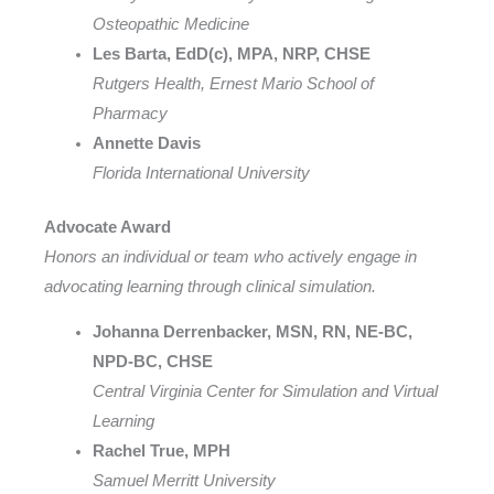
Osteopathic Medicine
Les Barta, EdD(c), MPA, NRP, CHSE
Rutgers Health, Ernest Mario School of
Pharmacy
Annette Davis
Florida International University
Advocate Award
Honors an individual or team who actively engage in
advocating learning through clinical simulation.
Johanna Derrenbacker, MSN, RN, NE-BC,
NPD-BC, CHSE
Central Virginia Center for Simulation and Virtual
Learning
Rachel True, MPH
Samuel Merritt University