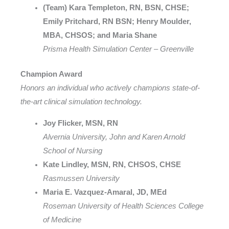
(Team) Kara Templeton, RN, BSN, CHSE;
Emily Pritchard, RN BSN; Henry Moulder,
MBA, CHSOS; and Maria Shane
Prisma Health Simulation Center – Greenville
Champion Award
Honors an individual who actively champions state-of-
the-art clinical simulation technology.
Joy Flicker, MSN, RN
Alvernia University, John and Karen Arnold
School of Nursing
Kate Lindley, MSN, RN, CHSOS, CHSE
Rasmussen University
Maria E. Vazquez-Amaral, JD, MEd
Roseman University of Health Sciences College
of Medicine