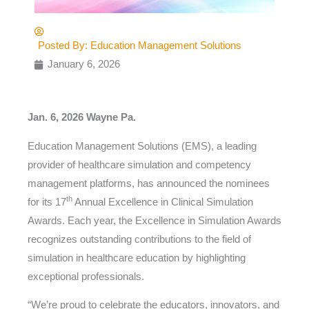
Posted By:
Education Management Solutions
January 6, 2026
Jan. 6, 2026 Wayne Pa.
Education Management Solutions (EMS), a leading
provider of healthcare simulation and competency
management platforms, has announced the nominees
th
for its 17
Annual Excellence in Clinical Simulation
Awards. Each year, the Excellence in Simulation Awards
recognizes outstanding contributions to the field of
simulation in healthcare education by highlighting
exceptional professionals.
“We’re proud to celebrate the educators, innovators, and