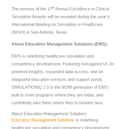
th
The winners of the 17
Annual Excellence in Clinical
Simulation Awards will be revealed during this year’s
International Meeting on Simulation in Healthcare
(IMSH) in San Antonio, Texas.
About Education Management Solutions (EMS):
EMS is redefining healthcare simulation and
competency development. Featuring reimagined UI, AI-
powered insights, expanded data access, and an
integrated education services and support portal,
SIMULATIONiQ 2.0 is the NOW generation of EMS:
built to meet programs where they are today, and
confidently take them where they’re headed next.
About Education Management Solutions
Education Management Solutions
is redefining
healthcare simulation and competency development.