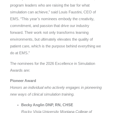
program leaders who are raising the bar for what
simulation can achieve,” said Louis Faustini, CEO of
EMS. “This year’s nominees embody the creativity,
commitment, and passion that drive our industry
forward. Their work not only transforms learning
environments, but ultimately elevates the quality of
patient care, which is the purpose behind everything we
do at EMS.”
The nominees for the 2026 Excellence in Simulation
Awards are:
Pioneer Award
Honors an individual who actively engages in pioneering
new ways of clinical simulation training.
Becky Anglin DNP, RN, CHSE
Rocky Vista University Montana College of