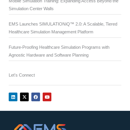
Mobile Simulation Training: Expanding Access Beyond the
Simulation Center Walls
EMS Launches SIMULATIONiQ™ 2.0: A Scalable, Tiered
Healthcare Simulation Management Platform
Future-Proofing Healthcare Simulation Programs with
Agnostic Hardware and Software Planning
Let's Connect
L
X
F
Y
i
-
a
o
n
t
c
u
k
w
e
t
e
i
b
u
d
t
o
b
i
t
o
e
n
e
k
r