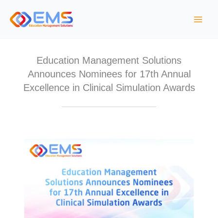
Skip
to
content
Education Management Solutions
Announces Nominees for 17th Annual
Excellence in Clinical Simulation Awards