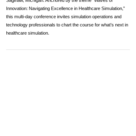
Saginaw, Michigan.
Anchored by the theme “Waves of
Innovation: Navigating Excellence in Healthcare Simulation,”
this multi-day conference invites simulation operations and
technology professionals to chart the course for what’s next in
healthcare simulation.