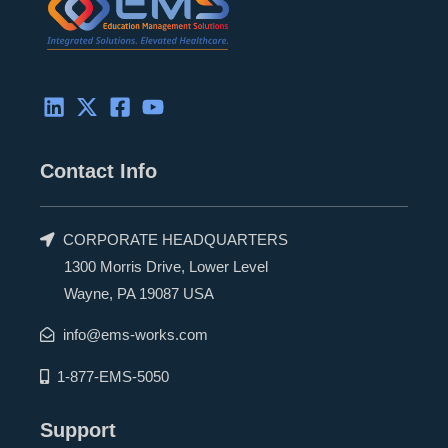
Contact Info
CORPORATE HEADQUARTERS
1300 Morris Drive, Lower Level
Wayne, PA 19087 USA
info@ems-works.com
1-877-EMS-5050
Support