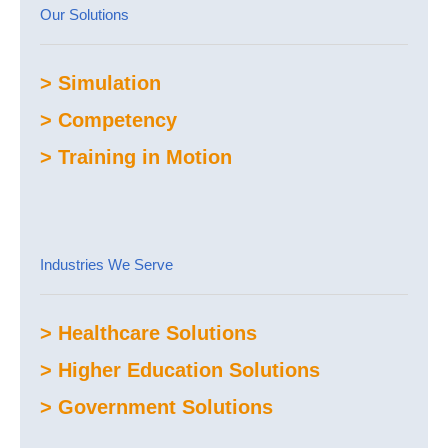
Our Solutions
> Simulation
> Competency
> Training in Motion
Industries We Serve
> Healthcare Solutions
> Higher Education Solutions
> Government Solutions