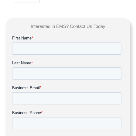
Interested in EMS? Contact Us Today