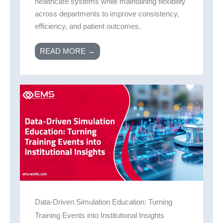
healthcare systems while maintaining flexibility
across departments to improve consistency,
efficiency, and patient outcomes.
READ MORE →
Data-Driven Simulation Education: Turning
Training Events into Institutional Insights