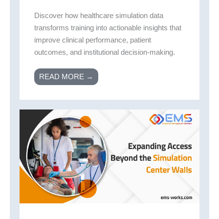
Discover how healthcare simulation data
transforms training into actionable insights that
improve clinical performance, patient
outcomes, and institutional decision-making.
READ MORE →