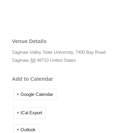
Venue Details
Saginaw Valley State University,
7400 Bay Road
Saginaw
,
MI
48710
United States
Add to Calendar
+ Google Calendar
+ ICal Export
+ Outlook