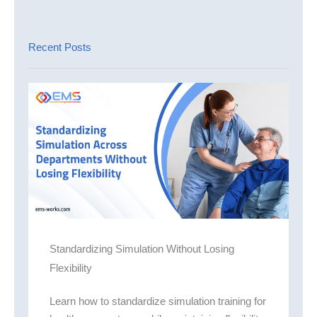
Recent Posts
Standardizing Simulation Without Losing
Flexibility
Learn how to standardize simulation training for