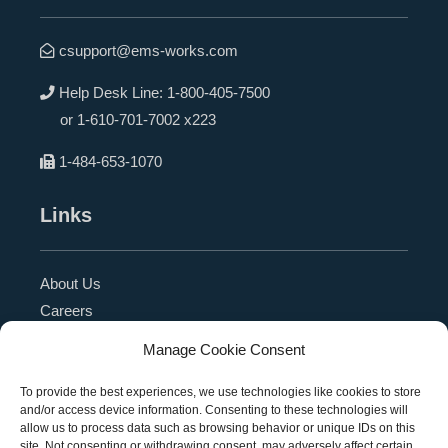
csupport@ems-works.com
Help Desk Line:
1-800-405-7500
or
1-610-701-7002 x223
1-484-653-1070
Links
About Us
Careers
Blog
Manage Cookie Consent
Press Release
Contact Us
To provide the best experiences, we use technologies like cookies to store
and/or access device information. Consenting to these technologies will
Referral Program
allow us to process data such as browsing behavior or unique IDs on this
Become a Partner
site. Not consenting or withdrawing consent, may adversely affect certain