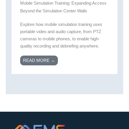
Mobile Simulation Training: Expanding Access
Beyond the Simulation Center Walls
Explore how mobile simulation training uses
portable video and audio capture, from PTZ
cameras to mobile phones, to enable high-
quality recording and debriefing anywhere.
READ MORE →