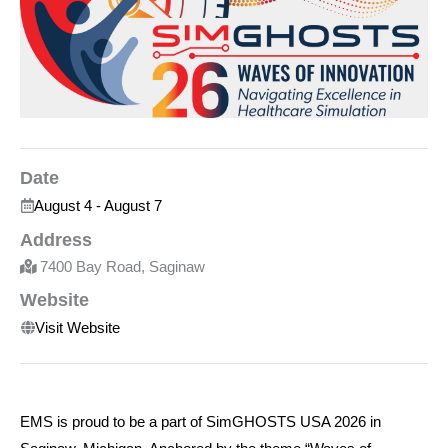
Date
August 4
-
August 7
Address
7400 Bay Road, Saginaw
Website
Visit Website
EMS is proud to be a part of
SimG
HOSTS
USA 2026 in