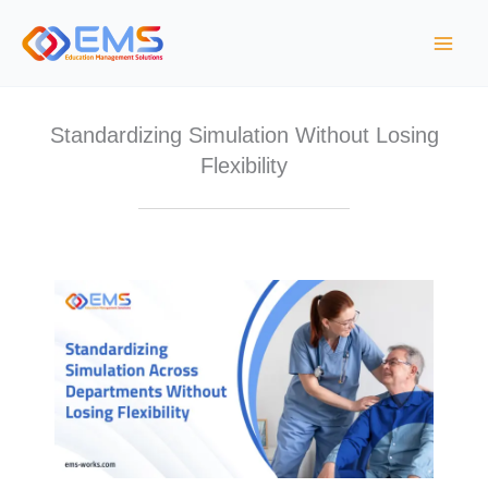
Skip
to
content
Standardizing Simulation Without Losing
Flexibility