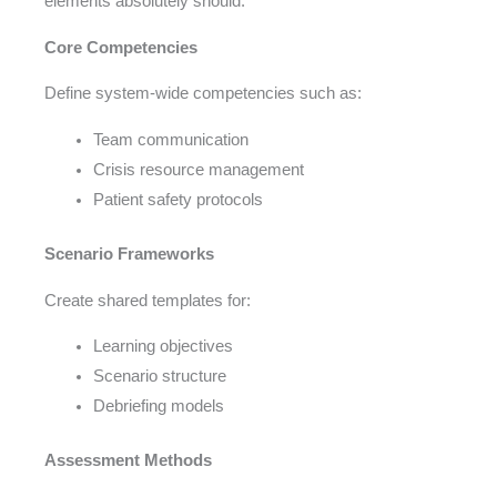
elements absolutely should:
Core Competencies
Define system-wide competencies such as:
Team communication
Crisis resource management
Patient safety protocols
Scenario Frameworks
Create shared templates for:
Learning objectives
Scenario structure
Debriefing models
Assessment Methods