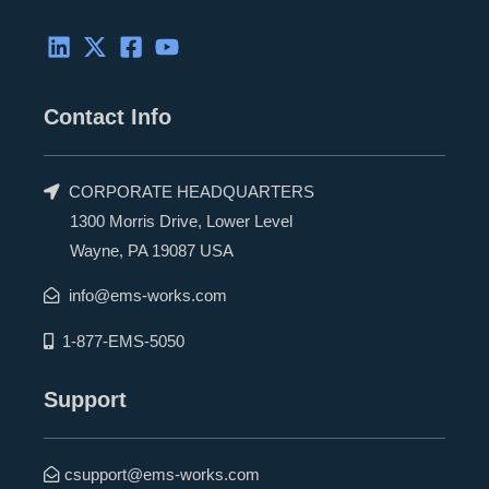
Contact Info
CORPORATE HEADQUARTERS
1300 Morris Drive, Lower Level
Wayne, PA 19087 USA
info@ems-works.com
1-877-EMS-5050
Support
csupport@ems-works.com