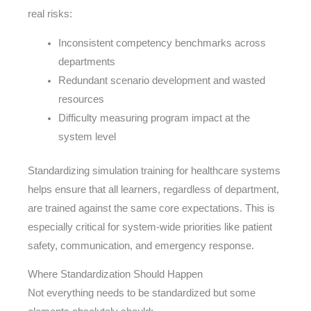
real risks:
Inconsistent competency benchmarks across
departments
Redundant scenario development and wasted
resources
Difficulty measuring program impact at the
system level
Standardizing simulation training for healthcare systems
helps ensure that all learners, regardless of department,
are trained against the same core expectations. This is
especially critical for system-wide priorities like patient
safety, communication, and emergency response.
Where Standardization Should Happen
Not everything needs to be standardized but some