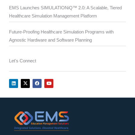
EMS Launches SIMULATIONiQ™ 2.0: A Scalable, Tiered
Healthcare Simulation Management Platform
Future-Proofing Healthcare Simulation Programs with
Agnostic Hardware and Software Planning
Let's Connect
L
X
F
Y
i
-
a
o
n
t
c
u
k
w
e
t
e
i
b
u
d
t
o
b
i
t
o
e
n
e
k
r