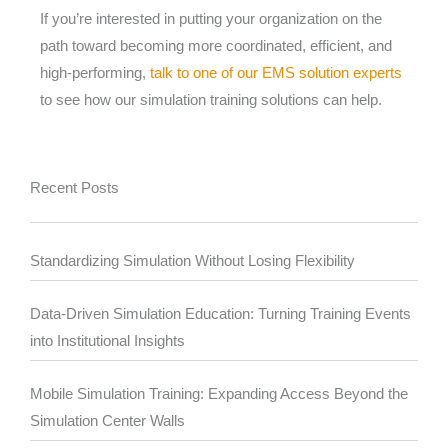
If you’re interested in putting your organization on the
path toward becoming more coordinated, efficient, and
high-performing,
talk to one of our EMS solution experts
to see how our simulation training solutions can help.
Recent Posts
Standardizing Simulation Without Losing Flexibility
Data-Driven Simulation Education: Turning Training Events
into Institutional Insights
Mobile Simulation Training: Expanding Access Beyond the
Simulation Center Walls