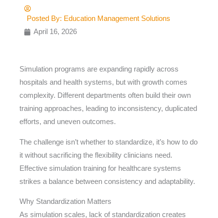
Posted By:
Education Management Solutions
April 16, 2026
Simulation programs are expanding rapidly across
hospitals and health systems, but with growth comes
complexity. Different departments often build their own
training approaches, leading to inconsistency, duplicated
efforts, and uneven outcomes.
The challenge isn’t whether to standardize, it’s how to do
it without sacrificing the flexibility clinicians need.
Effective simulation training for healthcare systems
strikes a balance between consistency and adaptability.
Why Standardization Matters
As simulation scales, lack of standardization creates