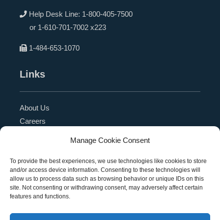
Help Desk Line:
1-800-405-7500
or
1-610-701-7002 x223
1-484-653-1070
Links
About Us
Careers
Blog
Manage Cookie Consent
Press Release
Contact Us
To provide the best experiences, we use technologies like cookies to store
and/or access device information. Consenting to these technologies will
Referral Program
allow us to process data such as browsing behavior or unique IDs on this
Become a Partner
site. Not consenting or withdrawing consent, may adversely affect certain
features and functions.
Privacy Policy
SMS Terms