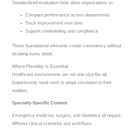
Standardized evaluation tools allow organizations to:
Compare performance across departments
Track improvement over time
Support credentialing and compliance
These foundational elements create consistency without
dictating every detail.
Where Flexibility Is Essential
Healthcare environments are not one-size-fits-all.
Departments need room to adapt simulation to their
realities.
Specialty-Specific Content
Emergency medicine, surgery, and obstetrics all require
different clinical scenarios and workflows.