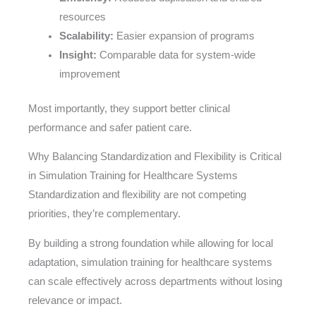
resources
Scalability:
Easier expansion of programs
Insight:
Comparable data for system-wide
improvement
Most importantly, they support better clinical
performance and safer patient care.
Why Balancing Standardization and Flexibility is Critical
in Simulation Training for Healthcare Systems
Standardization and flexibility are not competing
priorities, they’re complementary.
By building a strong foundation while allowing for local
adaptation, simulation training for healthcare systems
can scale effectively across departments without losing
relevance or impact.