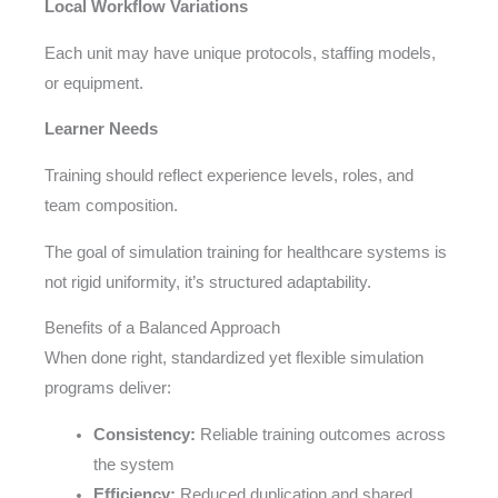
Local Workflow Variations
Each unit may have unique protocols, staffing models,
or equipment.
Learner Needs
Training should reflect experience levels, roles, and
team composition.
The goal of simulation training for healthcare systems is
not rigid uniformity, it’s structured adaptability.
Benefits of a Balanced Approach
When done right, standardized yet flexible simulation
programs deliver:
Consistency:
Reliable training outcomes across
the system
Efficiency:
Reduced duplication and shared