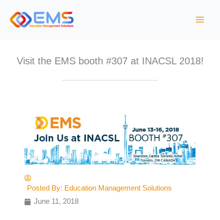
S
k
i
p
t
Visit the EMS booth #307 at INACSL 2018!
o
c
o
n
t
e
n
t
Posted By:
Education Management Solutions
June 11, 2018