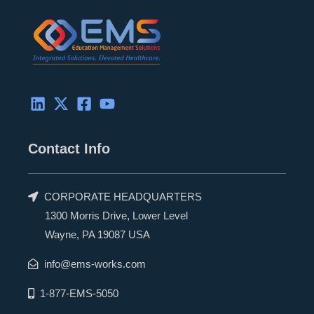
d
t
o
b
i
t
o
e
n
e
k
r
Contact Info
CORPORATE HEADQUARTERS
1300 Morris Drive, Lower Level
Wayne, PA 19087 USA
info@ems-works.com
1-877-EMS-5050