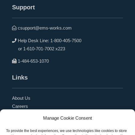
Support
csupport@ems-works.com
Help Desk Line:
1-800-405-7500
or
1-610-701-7002 x223
1-484-653-1070
Links
About Us
Careers
Blog
Manage Cookie Consent
Press Release
Contact Us
To provide the best experiences, we use technologies like cookies to store