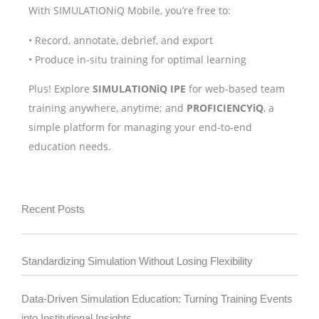
With SIMULATIONiQ Mobile, you’re free to:
• Record, annotate, debrief, and export
• Produce in-situ training for optimal learning
Plus! Explore
SIMULATIONiQ IPE
for web-based team
training anywhere, anytime; and
PROFICIENCYiQ
, a
simple platform for managing your end-to-end
education needs.
Recent Posts
Standardizing Simulation Without Losing Flexibility
Data-Driven Simulation Education: Turning Training Events
into Institutional Insights