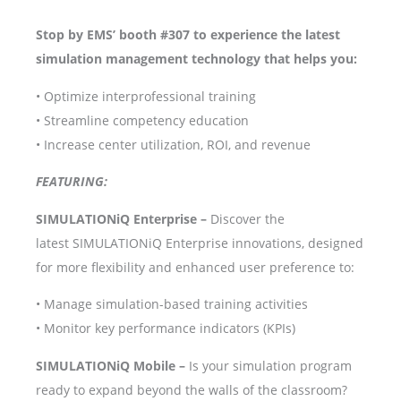
Stop by EMS’ booth #307 to experience the latest
simulation management technology that helps you:
• Optimize interprofessional training
• Streamline competency education
• Increase center utilization, ROI, and revenue
FEATURING:
SIMULATIONiQ Enterprise –
Discover the
latest SIMULATIONiQ Enterprise innovations, designed
for more flexibility and enhanced user preference to:
• Manage simulation-based training activities
• Monitor key performance indicators (KPIs)
SIMULATIONiQ Mobile –
Is your simulation program
ready to expand beyond the walls of the classroom?