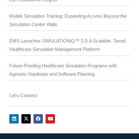
Mobile Simulation Training: Expanding Access Beyond the
Simulation Center Walls
EMS Launches SIMULATIONiQ™ 2.0: A Scalable, Tiered
Healthcare Simulation Management Platform
Future-Proofing Healthcare Simulation Programs with
Agnostic Hardware and Software Planning
Let's Connect
L
X
F
Y
i
-
a
o
n
t
c
u
k
w
e
t
e
i
b
u