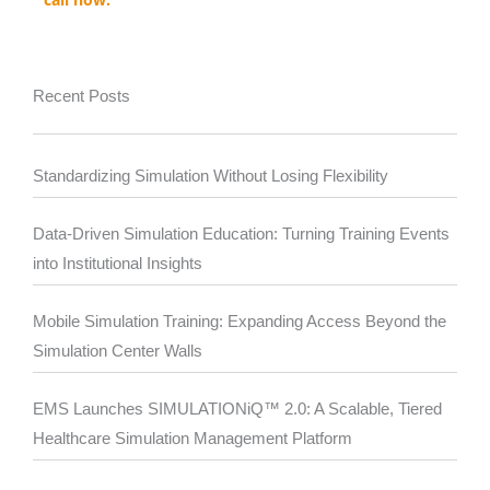
Recent Posts
Standardizing Simulation Without Losing Flexibility
Data-Driven Simulation Education: Turning Training Events
into Institutional Insights
Mobile Simulation Training: Expanding Access Beyond the
Simulation Center Walls
EMS Launches SIMULATIONiQ™ 2.0: A Scalable, Tiered
Healthcare Simulation Management Platform