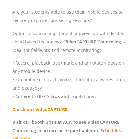
Are your students able to use their mobile devices to
securely capture counseling sessions?
Optimize counseling student supervision with flexible,
cloud based technology.
VideoCAPTURE Counseling
is
ideal for fieldwork and remote monitoring:
• Record, playback, bookmark, and annotate videos on
any mobile device
• Streamline clinical training, student review, research,
and pedagogy
• Adhere to HIPAA laws and regulations
Check out VideoCAPTURE
Visit our booth #114 at ACA to see VideoCAPTURE
Counseling in action, or request a demo.
Schedule a
call now.