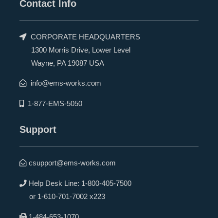
Contact Info
CORPORATE HEADQUARTERS
1300 Morris Drive, Lower Level
Wayne, PA 19087 USA
info@ems-works.com
1-877-EMS-5050
Support
csupport@ems-works.com
Help Desk Line:
1-800-405-7500
or
1-610-701-7002 x223
1-484-653-1070