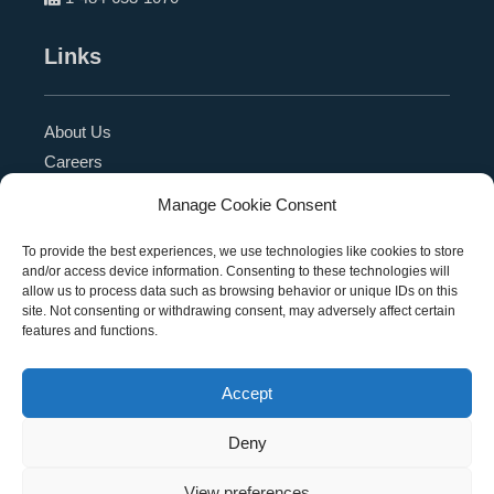
Links
About Us
Careers
Blog
Manage Cookie Consent
Press Release
Contact Us
To provide the best experiences, we use technologies like cookies to store
and/or access device information. Consenting to these technologies will
Referral Program
allow us to process data such as browsing behavior or unique IDs on this
Become a Partner
site. Not consenting or withdrawing consent, may adversely affect certain
features and functions.
Privacy Policy
SMS Terms
Accept
Deny
Copyright © 2026 Education Management Solutions,
View preferences