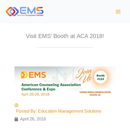
S
k
i
p
t
Visit EMS’ Booth at ACA 2018!
o
c
o
n
t
e
n
t
Posted By:
Education Management Solutions
April 26, 2018