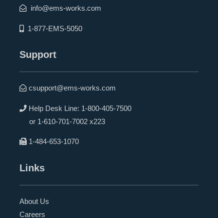
info@ems-works.com
1-877-EMS-5050
Support
csupport@ems-works.com
Help Desk Line:
1-800-405-7500
or
1-610-701-7002 x223
1-484-653-1070
Links
About Us
Careers