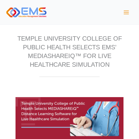
S
k
i
p
t
TEMPLE UNIVERSITY COLLEGE OF
o
PUBLIC HEALTH SELECTS EMS’
c
MEDIASHAREIQ™ FOR LIVE
o
HEALTHCARE SIMULATION
n
t
e
n
t