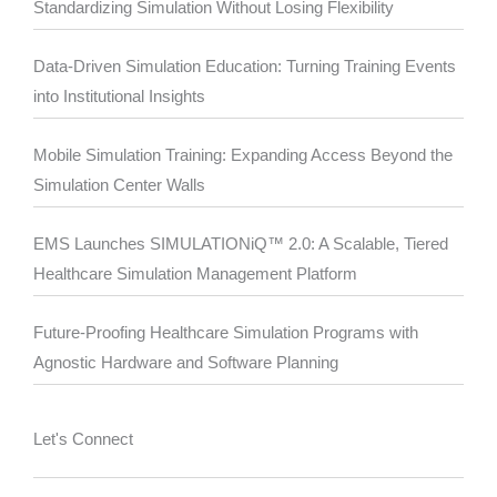
Standardizing Simulation Without Losing Flexibility
Data-Driven Simulation Education: Turning Training Events
into Institutional Insights
Mobile Simulation Training: Expanding Access Beyond the
Simulation Center Walls
EMS Launches SIMULATIONiQ™ 2.0: A Scalable, Tiered
Healthcare Simulation Management Platform
Future-Proofing Healthcare Simulation Programs with
Agnostic Hardware and Software Planning
Let's Connect