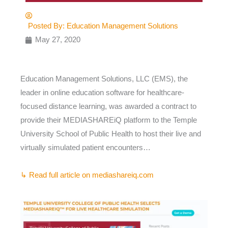
Posted By:
Education Management Solutions
May 27, 2020
Education Management Solutions, LLC (EMS), the
leader in online education software for healthcare-
focused distance learning, was awarded a contract to
provide their MEDIASHAREiQ platform to the Temple
University School of Public Health to host their live and
virtually simulated patient encounters…
↳ Read full article on mediashareiq.com