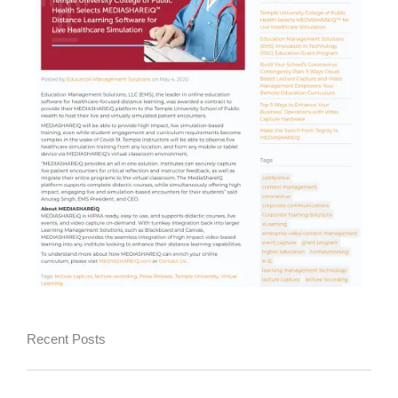
Recent Posts