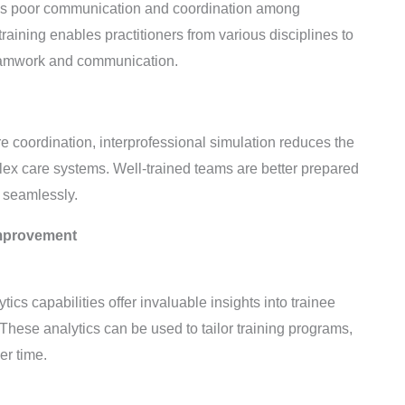
e is poor communication and coordination among
training enables practitioners from various disciplines to
 teamwork and communication.
e coordination, interprofessional simulation reduces the
lex care systems. Well-trained teams are better prepared
 seamlessly.
Improvement
s capabilities offer invaluable insights into trainee
hese analytics can be used to tailor training programs,
er time.