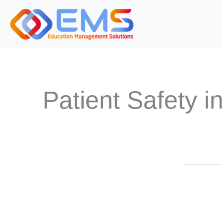
Skip
to
content
Patient Safety 