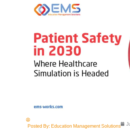
J
Posted By:
Education Management Solutions