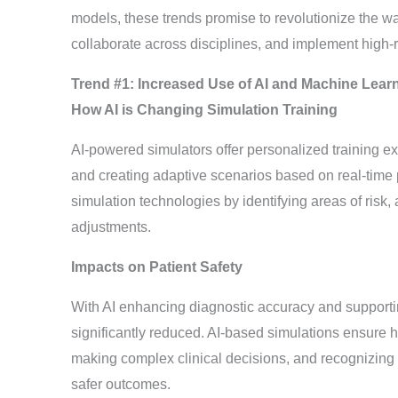
models, these trends promise to revolutionize the wa
collaborate across disciplines, and implement high-r
Trend #1: Increased Use of AI and Machine Learn
How AI is Changing Simulation Training
AI-powered simulators offer personalized training ex
and creating adaptive scenarios based on real-time p
simulation technologies by identifying areas of risk, 
adjustments.
Impacts on Patient Safety
With AI enhancing diagnostic accuracy and supporti
significantly reduced. AI-based simulations ensure h
making complex clinical decisions, and recognizing ea
safer outcomes.