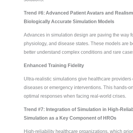
Trend #6: Advanced Patient Avatars and Realism
Biologically Accurate Simulation Models
Advances in simulation design are paving the way fo
physiology, and disease states. These models are bec
better understand complex conditions and rare case
Enhanced Training Fidelity
Ultra-realistic simulations give healthcare providers
diseases or emergency interventions. This hands-o
optimal responses when facing real-world crises.
Trend #7: Integration of Simulation in High-Relia
Simulation as a Key Component of HROs
High-reliability healthcare organizations, which prior