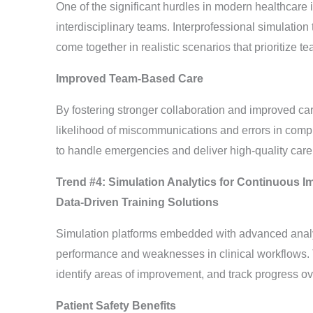
One of the significant hurdles in modern healthcar
interdisciplinary teams. Interprofessional simulation 
come together in realistic scenarios that prioritize
Improved Team-Based Care
By fostering stronger collaboration and improved car
likelihood of miscommunications and errors in comp
to handle emergencies and deliver high-quality care
Trend #4: Simulation Analytics for Continuous 
Data-Driven Training Solutions
Simulation platforms embedded with advanced analytic
performance and weaknesses in clinical workflows. T
identify areas of improvement, and track progress ov
Patient Safety Benefits