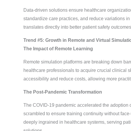
Data-driven solutions ensure healthcare organizatio
standardize care practices, and reduce variations in
translates directly into better patient safety outcomes
Trend #5: Growth in Remote and Virtual Simulati
The Impact of Remote Learning
Remote simulation platforms are breaking down barrie
healthcare professionals to acquire crucial clinical 
accessibility and reduce costs, allowing more practiti
The Post-Pandemic Transformation
The COVID-19 pandemic accelerated the adoption of 
scrambled to ensure training continuity without face-
deeply ingrained in healthcare systems, serving pati
solutions.