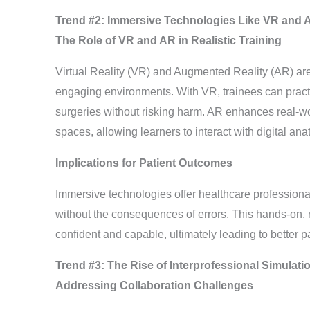
Trend #2: Immersive Technologies Like VR and A
The Role of VR and AR in Realistic Training
Virtual Reality (VR) and Augmented Reality (AR) are 
engaging environments. With VR, trainees can practi
surgeries without risking harm. AR enhances real-wor
spaces, allowing learners to interact with digital ana
Implications for Patient Outcomes
Immersive technologies offer healthcare professionals
without the consequences of errors. This hands-on, 
confident and capable, ultimately leading to better p
Trend #3: The Rise of Interprofessional Simulat
Addressing Collaboration Challenges