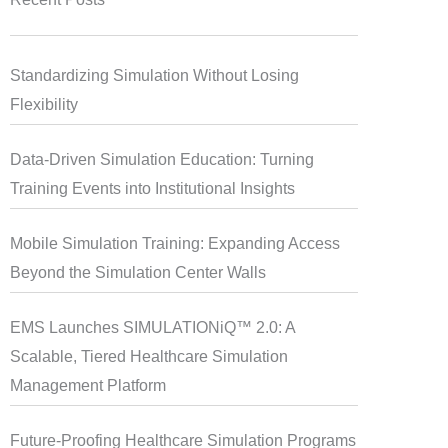
Standardizing Simulation Without Losing
Flexibility
Data-Driven Simulation Education: Turning
Training Events into Institutional Insights
Mobile Simulation Training: Expanding Access
Beyond the Simulation Center Walls
EMS Launches SIMULATIONiQ™ 2.0: A
Scalable, Tiered Healthcare Simulation
Management Platform
Future-Proofing Healthcare Simulation Programs