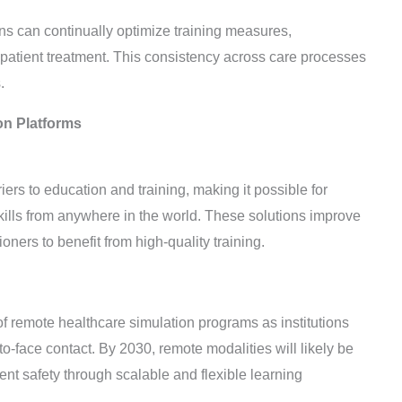
ns can continually optimize training measures,
 patient treatment. This consistency across care processes
.
on Platforms
rs to education and training, making it possible for
skills from anywhere in the world. These solutions improve
oners to benefit from high-quality training.
remote healthcare simulation programs as institutions
to-face contact. By 2030, remote modalities will likely be
ent safety through scalable and flexible learning