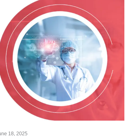
une 18, 2025