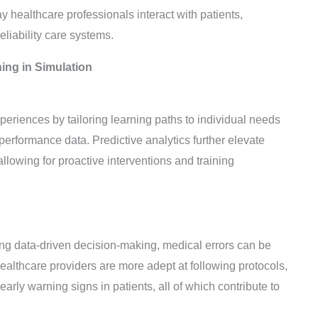
y healthcare professionals interact with patients,
eliability care systems.
ing in Simulation
periences by tailoring learning paths to individual needs
erformance data. Predictive analytics further elevate
allowing for proactive interventions and training
ng data-driven decision-making, medical errors can be
ealthcare providers are more adept at following protocols,
rly warning signs in patients, all of which contribute to