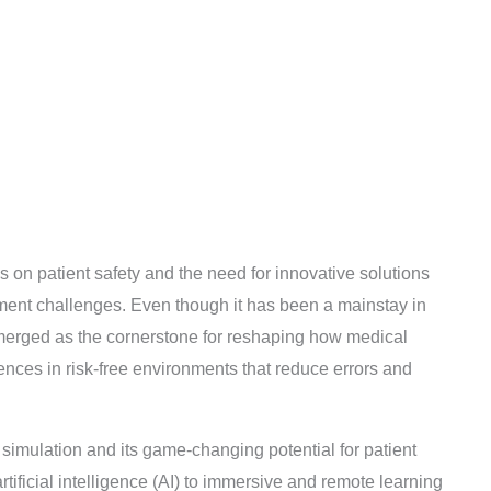
 on patient safety and the need for innovative solutions
ment challenges. Even though it has been a mainstay in
merged as the cornerstone for reshaping how medical
ences in risk-free environments that reduce errors and
e simulation and its game-changing potential for patient
tificial intelligence (AI) to immersive and remote learning