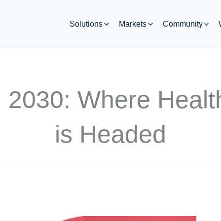
Solutions
Markets
Community
in 2030: Where Healt
is Headed