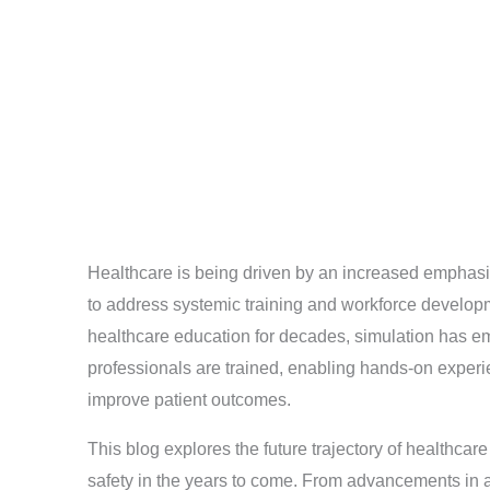
Healthcare is being driven by an increased emphasis
to address systemic training and workforce develop
healthcare education for decades, simulation has e
professionals are trained, enabling hands-on experi
improve patient outcomes.
This blog explores the future trajectory of healthcar
safety in the years to come. From advancements in ar