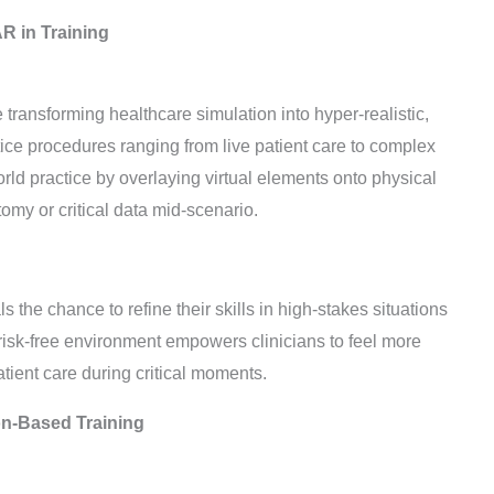
R in Training
transforming healthcare simulation into hyper-realistic,
ce procedures ranging from live patient care to complex
ld practice by overlaying virtual elements onto physical
tomy or critical data mid-scenario.
 the chance to refine their skills in high-stakes situations
risk-free environment empowers clinicians to feel more
atient care during critical moments.
ion-Based Training