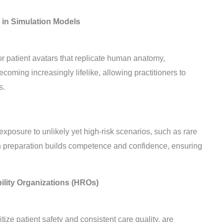
 in Simulation Models
r patient avatars that replicate human anatomy,
oming increasingly lifelike, allowing practitioners to
s.
 exposure to unlikely yet high-risk scenarios, such as rare
n preparation builds competence and confidence, ensuring
bility Organizations (HROs)
itize patient safety and consistent care quality, are