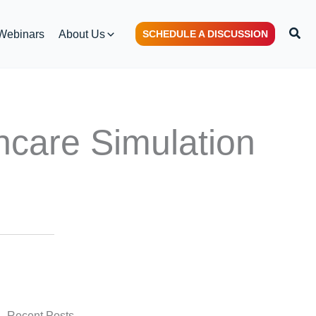
Sear
Webinars
About Us
SCHEDULE A DISCUSSION
hcare Simulation
Recent Posts