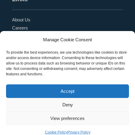
About Us
Careers
Blog
Manage Cookie Consent
Press Release
Contact Us
To provide the best experiences, we use technologies like cookies to store
and/or access device information. Consenting to these technologies will
Referral Program
allow us to process data such as browsing behavior or unique IDs on this
Become a Partner
site. Not consenting or withdrawing consent, may adversely affect certain
features and functions.
Privacy Policy
SMS Terms
Accept
Deny
Copyright © 2026 Education Management Solutions,
View preferences
LLC. All rights reserved
Cookie Policy
Privacy Policy