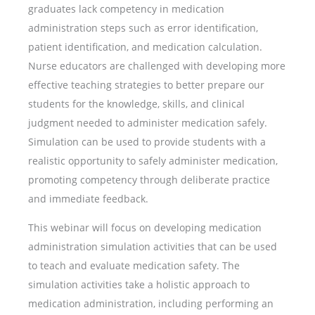
graduates lack competency in medication
administration steps such as error identification,
patient identification, and medication calculation.
Nurse educators are challenged with developing more
effective teaching strategies to better prepare our
students for the knowledge, skills, and clinical
judgment needed to administer medication safely.
Simulation can be used to provide students with a
realistic opportunity to safely administer medication,
promoting competency through deliberate practice
and immediate feedback.
This webinar will focus on developing medication
administration simulation activities that can be used
to teach and evaluate medication safety. The
simulation activities take a holistic approach to
medication administration, including performing an