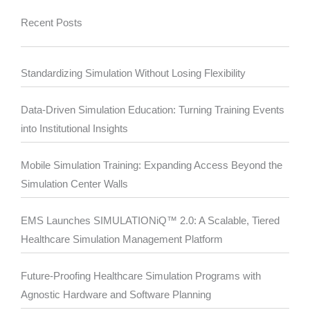
Recent Posts
Standardizing Simulation Without Losing Flexibility
Data-Driven Simulation Education: Turning Training Events
into Institutional Insights
Mobile Simulation Training: Expanding Access Beyond the
Simulation Center Walls
EMS Launches SIMULATIONiQ™ 2.0: A Scalable, Tiered
Healthcare Simulation Management Platform
Future-Proofing Healthcare Simulation Programs with
Agnostic Hardware and Software Planning