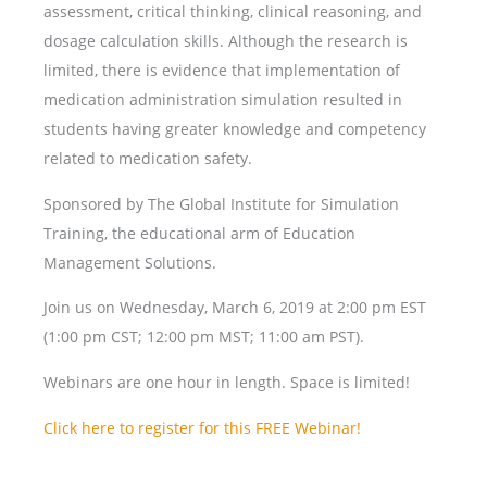
assessment, critical thinking, clinical reasoning, and
dosage calculation skills. Although the research is
limited, there is evidence that implementation of
medication administration simulation resulted in
students having greater knowledge and competency
related to medication safety.
Sponsored by The Global Institute for Simulation
Training, the educational arm of Education
Management Solutions.
Join us on Wednesday, March 6, 2019 at 2:00 pm EST
(1:00 pm CST; 12:00 pm MST; 11:00 am PST).
Webinars are one hour in length. Space is limited!
Click here to register for this FREE Webinar!