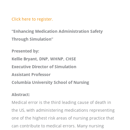
Click here to register.
“Enhancing Medication Administration Safety
Through Simulation”
Presented by:
Kellie Bryant, DNP, WHNP, CHSE
Executive Director of Simulation
Assistant Professor
Columbia University School of Nursing
Abstract:
Medical error is the third leading cause of death in
the US, with administering medications representing
one of the highest risk areas of nursing practice that
can contribute to medical errors. Many nursing