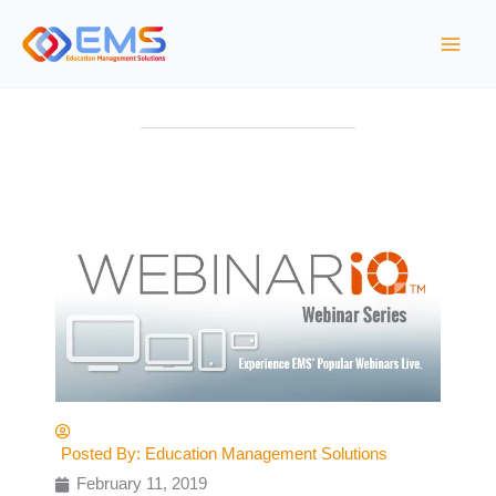
S
k
i
p
t
o
c
o
n
t
e
n
t
Posted By:
Education Management Solutions
February 11, 2019