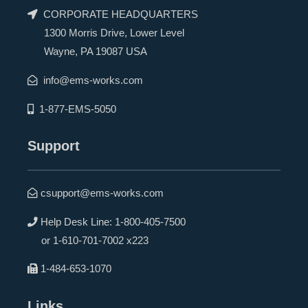
CORPORATE HEADQUARTERS
1300 Morris Drive, Lower Level
Wayne, PA 19087 USA
info@ems-works.com
1-877-EMS-5050
Support
csupport@ems-works.com
Help Desk Line:
1-800-405-7500
or
1-610-701-7002 x223
1-484-653-1070
Links