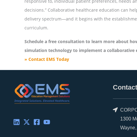
responsive to, individual patient preferences, needs an
decisions.” Collaborative healthcare education can he
delivery spectrum—and it begins with the establishment
curriculum.
Schedule a free consultation to learn more about how
simulation technology to implement a collaborative 
» Contact EMS Today
Contact
CORPO
1300 Morr
Wayne, P