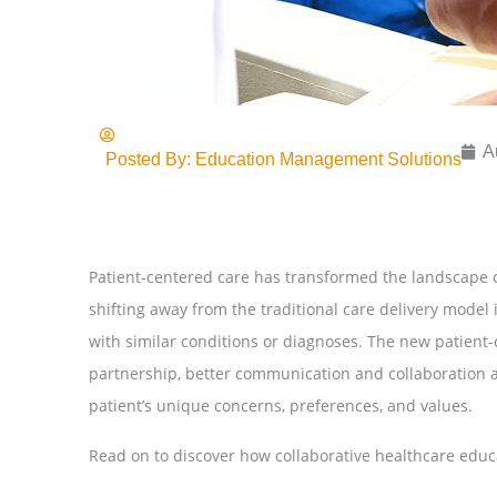
A
Posted By:
Education Management Solutions
Patient-centered care has transformed the landscape o
shifting away from the traditional care delivery model 
with similar conditions or diagnoses. The new patient
partnership, better communication and collaboration 
patient’s unique concerns, preferences, and values.
Read on to discover how collaborative healthcare educ