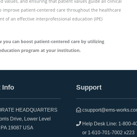
d values, and ensuring that patient values guide all clinical
lp improve patient-centered care throughout the healthcare
 of an effective interprofessional education (IPE)
 you can boost patient-centered care by utilizing
education program at your institution.
 Info
Support
RATE HEADQUARTERS
csupport@ems-works.c
is Drive, Lower Level
Help Desk Line:
1-800-4
A 19087 USA
or
1-610-701-7002 x223