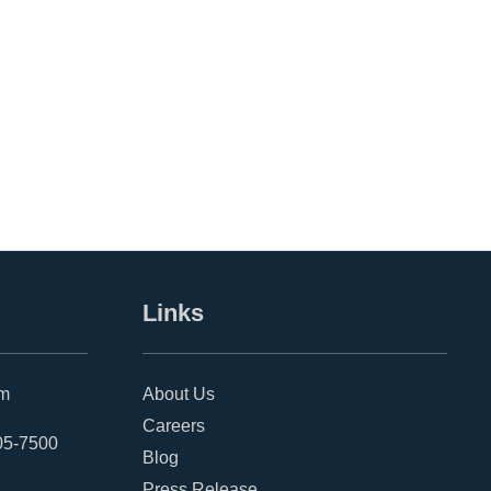
Links
om
About Us
Careers
05-7500
Blog
Press Release