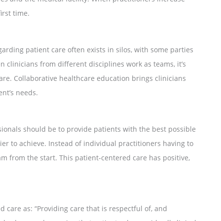
irst time.
arding patient care often exists in silos, with some parties
n clinicians from different disciplines work as teams, it’s
re. Collaborative healthcare education brings clinicians
ent’s needs.
sionals should be to provide patients with the best possible
er to achieve. Instead of individual practitioners having to
am from the start. This patient-centered care has positive,
 care as: “Providing care that is respectful of, and