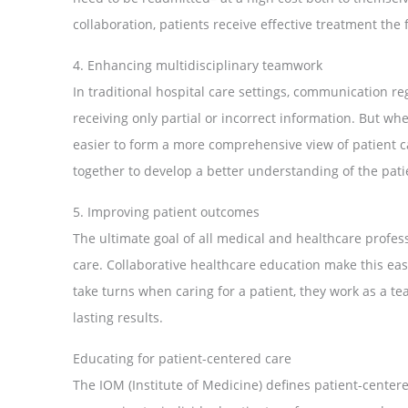
collaboration, patients receive effective treatment the f
4. Enhancing multidisciplinary teamwork
In traditional hospital care settings, communication reg
receiving only partial or incorrect information. But whe
easier to form a more comprehensive view of patient ca
together to develop a better understanding of the pati
5. Improving patient outcomes
The ultimate goal of all medical and healthcare profes
care. Collaborative healthcare education make this easi
take turns when caring for a patient, they work as a te
lasting results.
Educating for patient-centered care
The IOM (Institute of Medicine) defines patient-centered