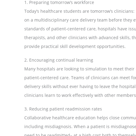
1. Preparing tomorrow’s workforce
Today’s healthcare students are tomorrow’s clinicians: i
on a multidisciplinary care delivery team before they e
standards of patient-centered care, hospitals have iss
therapists, and other clinicians with advanced skills,
provide practical skill development opportunities.
2. Encouraging continual learning
Many hospitals are looking to simulation to meet thei
patient-centered care. Teams of clinicians can meet for 
delivery skills without ever having to leave the hospi
clinicians learn to work effectively with other members 
3. Reducing patient readmission rates
Collaborative healthcare education helps close commu
including misdiagnosis. When a patient is misdiagnosed
need to be readmitted– at a high cost both to themselv