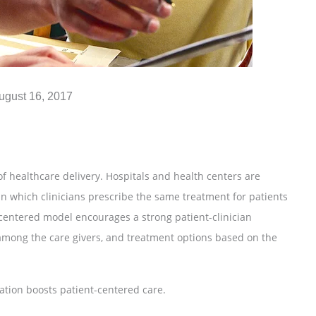
ugust 16, 2017
f healthcare delivery. Hospitals and health centers are
in which clinicians prescribe the same treatment for patients
-centered model encourages a strong patient-clinician
among the care givers, and treatment options based on the
ation boosts patient-centered care.