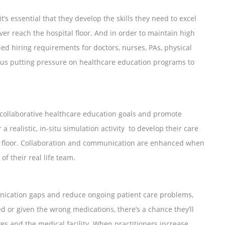
t’s essential that they develop the skills they need to excel
ver reach the hospital floor. And in order to maintain high
ued hiring requirements for doctors, nurses, PAs, physical
 thus putting pressure on healthcare education programs to
r collaborative healthcare education goals and promote
a realistic, in-situ simulation activity to develop their care
tal floor. Collaboration and communication are enhanced when
of their real life team.
nication gaps and reduce ongoing patient care problems,
 or given the wrong medications, there’s a chance they’ll
es and the medical facility. When practitioners increase