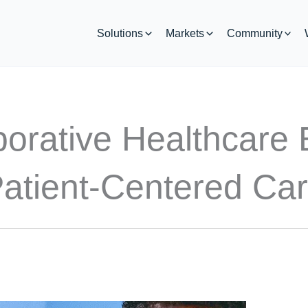
Solutions
Markets
Community
borative Healthcare 
atient-Centered Ca