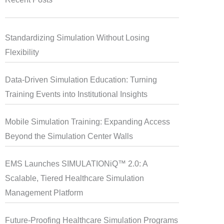
Standardizing Simulation Without Losing
Flexibility
Data-Driven Simulation Education: Turning
Training Events into Institutional Insights
Mobile Simulation Training: Expanding Access
Beyond the Simulation Center Walls
EMS Launches SIMULATIONiQ™ 2.0: A
Scalable, Tiered Healthcare Simulation
Management Platform
Future-Proofing Healthcare Simulation Programs