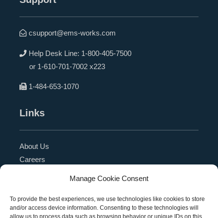
csupport@ems-works.com
Help Desk Line:
1-800-405-7500
or
1-610-701-7002 x223
1-484-653-1070
Links
About Us
Careers
Blog
Manage Cookie Consent
Press Release
Contact Us
To provide the best experiences, we use technologies like cookies to store
and/or access device information. Consenting to these technologies will
Referral Program
allow us to process data such as browsing behavior or unique IDs on this