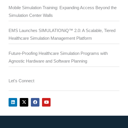
Mobile Simulation Training: Expanding Access Beyond the
Simulation Center Walls
EMS Launches SIMULATIONiQ™ 2.0: A Scalable, Tiered
Healthcare Simulation Management Platform
Future-Proofing Healthcare Simulation Programs with
Agnostic Hardware and Software Planning
Let's Connect
L
X
F
Y
i
-
a
o
n
t
c
u
k
w
e
t
e
i
b
u
d
t
o
b
i
t
o
e