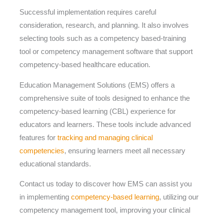
Successful implementation requires careful
consideration, research, and planning. It also involves
selecting tools such as a competency based-training
tool or competency management software that support
competency-based healthcare education.
Education Management Solutions (EMS) offers a
comprehensive suite of tools designed to enhance the
competency-based learning (CBL) experience for
educators and learners. These tools include advanced
features for
tracking and managing clinical
competencies
, ensuring learners meet all necessary
educational standards.
Contact us today to discover how EMS can assist you
in implementing
competency-based learning
, utilizing our
competency management tool, improving your clinical