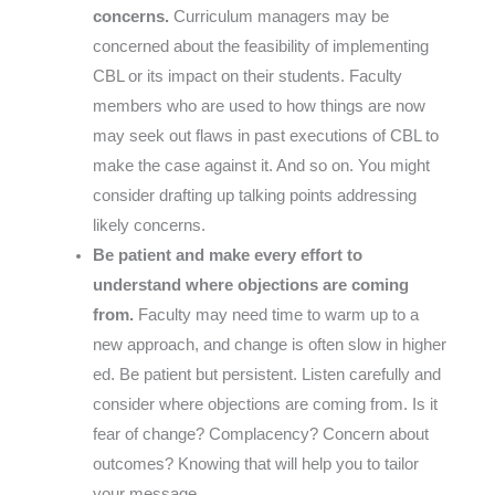
concerns.
Curriculum managers may be
concerned about the feasibility of implementing
CBL or its impact on their students. Faculty
members who are used to how things are now
may seek out flaws in past executions of CBL to
make the case against it. And so on. You might
consider drafting up talking points addressing
likely concerns.
Be patient and make every effort to
understand where objections are coming
from.
Faculty may need time to warm up to a
new approach, and change is often slow in higher
ed. Be patient but persistent. Listen carefully and
consider where objections are coming from. Is it
fear of change? Complacency? Concern about
outcomes? Knowing that will help you to tailor
your message.