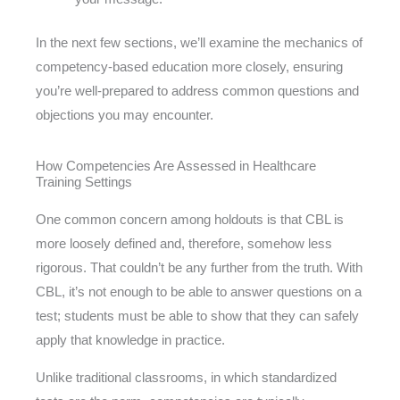
In the next few sections, we’ll examine the mechanics of
competency-based education more closely, ensuring
you’re well-prepared to address common questions and
objections you may encounter.
How Competencies Are Assessed in Healthcare
Training Settings
One common concern among holdouts is that CBL is
more loosely defined and, therefore, somehow less
rigorous. That couldn’t be any further from the truth. With
CBL, it’s not enough to be able to answer questions on a
test; students must be able to show that they can safely
apply that knowledge in practice.
Unlike traditional classrooms, in which standardized