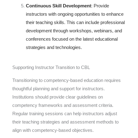
Continuous Skill Development
: Provide
instructors with ongoing opportunities to enhance
their teaching skills. This can include professional
development through workshops, webinars, and
conferences focused on the latest educational
strategies and technologies.
Supporting Instructor Transition to CBL
Transitioning to competency-based education requires
thoughtful planning and support for instructors.
Institutions should provide clear guidelines on
competency frameworks and assessment criteria.
Regular training sessions can help instructors adjust
their teaching strategies and assessment methods to
align with competency-based
objectives
.