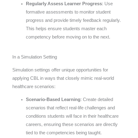
Regularly Assess Learner Progress
: Use
formative assessments to monitor student
progress and provide timely feedback regularly.
This helps ensure students master each
competency before moving on to the next.
In a Simulation Setting
Simulation settings offer unique opportunities for
applying CBL in ways that closely mimic real-world
healthcare scenarios:
Scenario-Based Learning
: Create detailed
scenarios that reflect real-life challenges and
conditions students will face in their healthcare
careers, ensuring these scenarios are directly
tied to the competencies being taught.