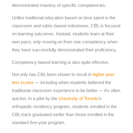
demonstrated mastery of specific competencies.
Unlike traditional education based on time spent in the
classroom and rubric-based milestones, CBL is focused
on learning outcomes. Instead, students learn at their
own pace, only moving on from one competency when
they have successfully demonstrated their proficiency.
Competency-based learning is also quite effective.
Not only has CBL been shown to result in
higher post-
test scores
— including when students believed the
traditional classroom experience to be better — it’s often
quicker. In a pilot by the
University of Toronto
’s
orthopedic residency program, students enrolled in the
CBL track graduated earlier than those enrolled in the
standard five-year program.