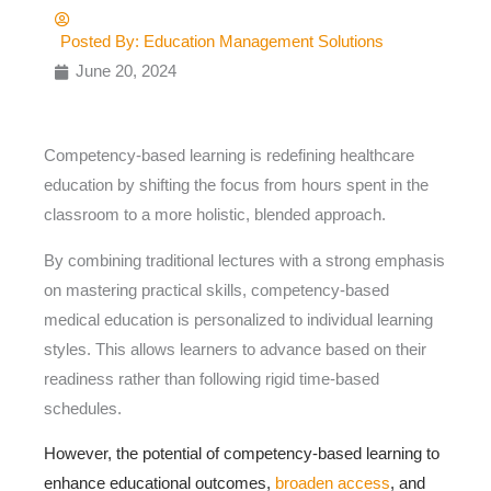
Posted By:
Education Management Solutions
June 20, 2024
Competency-based learning is redefining healthcare
education by shifting the focus from hours spent in the
classroom to a more holistic, blended approach.
By combining traditional lectures with a strong emphasis
on mastering practical skills, competency-based
medical education is personalized to individual learning
styles. This allows learners to advance based on their
readiness rather than following rigid time-based
schedules.
However, the potential of competency-based learning to
enhance educational outcomes,
broaden access
, and