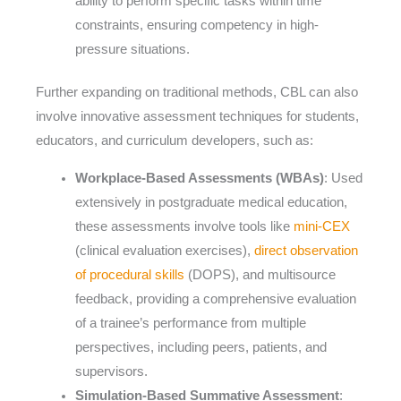
ability to perform specific tasks within time
constraints, ensuring competency in high-
pressure situations.
Further expanding on traditional methods, CBL can also
involve innovative assessment techniques for students,
educators, and curriculum developers, such as:
Workplace-Based Assessments (WBAs)
: Used
extensively in postgraduate medical education,
these assessments involve tools like
mini-CEX
(clinical evaluation exercises),
direct observation
of procedural skills
(DOPS), and multisource
feedback, providing a comprehensive evaluation
of a trainee’s performance from multiple
perspectives, including peers, patients, and
supervisors.
Simulation-Based Summative Assessment
: