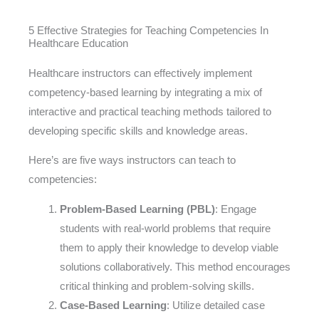
5 Effective Strategies for Teaching Competencies In
Healthcare Education
Healthcare instructors can effectively implement
competency-based learning by integrating a mix of
interactive and practical teaching methods tailored to
developing specific skills and knowledge areas.
Here’s are five ways instructors can teach to
competencies:
Problem-Based Learning (PBL)
: Engage
students with real-world problems that require
them to apply their knowledge to develop viable
solutions collaboratively. This method encourages
critical thinking and problem-solving skills.
Case-Based Learning
: Utilize detailed case