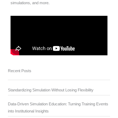
simulations, and more.
Recent Posts
Standardizing Simulation Without Losing Flexibility
Data-Driven Simulation Education: Turning Training Events
into Institutional Insights