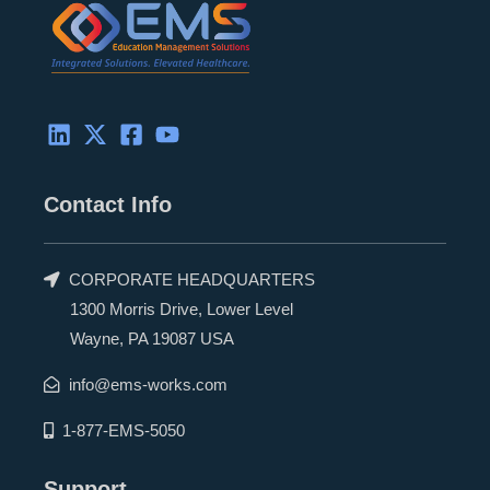
n
e
k
r
Contact Info
CORPORATE HEADQUARTERS
1300 Morris Drive, Lower Level
Wayne, PA 19087 USA
info@ems-works.com
1-877-EMS-5050
Support