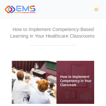
Skip
to
content
How to Implement Competency-Based
Learning in Your Healthcare Classrooms