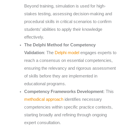
Beyond training, simulation is used for high-
stakes testing, assessing decision-making and
procedural skills in critical scenarios to confirm
students’ abilities to apply their knowledge
effectively.
The Delphi Method for Competency
Validation
: The
Delphi model
engages experts to
reach a consensus on essential competencies,
ensuring the relevancy and rigorous assessment
of skills before they are implemented in
educational programs.
Competency Frameworks Development
: This
methodical approach
identifies necessary
competencies within specific practice contexts,
starting broadly and refining through ongoing
expert consultation.