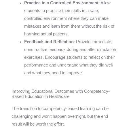
Practice in a Controlled Environment
: Allow
students to practice their skills in a safe,
controlled environment where they can make
mistakes and learn from them without the risk of
harming actual patients.
Feedback and Reflection
: Provide immediate,
constructive feedback during and after simulation
exercises. Encourage students to reflect on their
performance and understand what they did well
and what they need to improve.
Improving Educational Outcomes with Competency-
Based Education in Healthcare
The transition to competency-based learning can be
challenging and won’t happen overnight, but the end
result will be worth the effort.