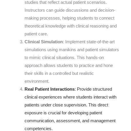
studies that reflect actual patient scenarios.
Instructors can guide discussions and decision-
making processes, helping students to connect
theoretical knowledge with clinical reasoning and
patient care.
Clinical Simulation
: Implement state-of-the-art
simulations using manikins and patient simulators
to mimic clinical situations. This hands-on
approach allows students to practice and hone
their skills in a controlled but realistic
environment.
Real Patient Interactions
: Provide structured
clinical experiences where students interact with
patients under close supervision. This direct
exposure is crucial for developing patient
communication, assessment, and management
competencies.