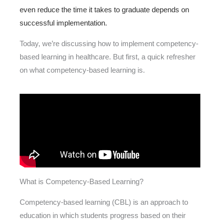
even reduce the time it takes to graduate depends on
successful implementation.
Today, we’re discussing how to implement competency-
based learning in healthcare. But first, a quick refresher
on what competency-based learning is.
What is Competency-Based Learning?
Competency-based learning (CBL) is an approach to
education in which students progress based on their