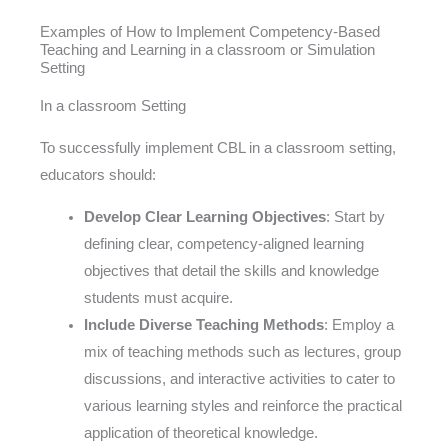
Examples of How to Implement Competency-Based
Teaching and Learning in a classroom or Simulation
Setting
In a classroom Setting
To successfully implement CBL in a classroom setting,
educators should:
Develop Clear Learning Objectives
: Start by
defining clear, competency-aligned learning
objectives that detail the skills and knowledge
students must acquire.
Include Diverse Teaching Methods
: Employ a
mix of teaching methods such as lectures, group
discussions, and interactive activities to cater to
various learning styles and reinforce the practical
application of theoretical knowledge.