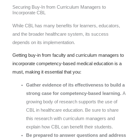
Securing Buy-In from Curriculum Managers to
Incorporate CBL
While CBL has many benefits for learners, educators,
and the broader healthcare system, its success
depends on its implementation.
Getting buy-in from faculty and curriculum managers to
incorporate competency-based medical education is a
must, making it essential that you:
Gather evidence of its effectiveness to build a
strong case for competency-based learning.
A
growing body of research supports the use of
CBL in healthcare education. Be sure to share
this research with curriculum managers and
explain how CBL can benefit their students.
Be prepared to answer questions and address