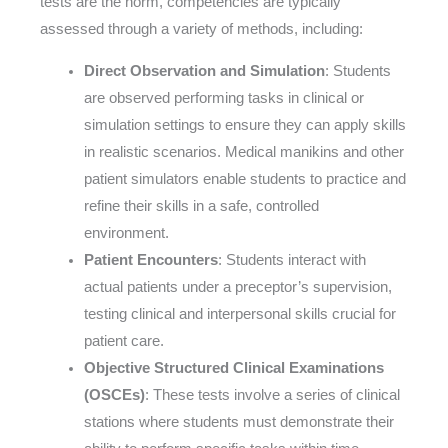
tests are the norm, competencies are typically
assessed through a variety of methods, including:
Direct Observation and Simulation
: Students
are observed performing tasks in clinical or
simulation settings to ensure they can apply skills
in realistic scenarios. Medical manikins and other
patient simulators enable students to practice and
refine their skills in a safe, controlled
environment.
Patient Encounters
: Students interact with
actual patients under a preceptor’s supervision,
testing clinical and interpersonal skills crucial for
patient care.
Objective Structured Clinical Examinations
(OSCEs)
: These tests involve a series of clinical
stations where students must demonstrate their