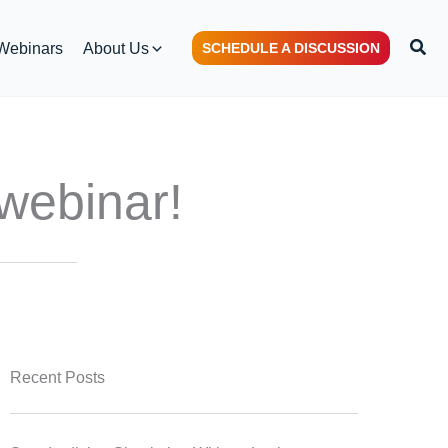
Sear
Webinars
About Us
SCHEDULE A DISCUSSION
webinar!
Recent Posts