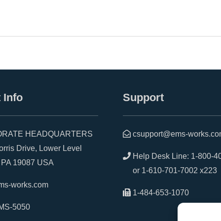
 Info
Support
RATE HEADQUARTERS
csupport@ems-works.c
is Drive, Lower Level
Help Desk Line:
1-800-4
A 19087 USA
or
1-610-701-7002 x223
ms-works.com
1-484-653-1070
MS-5050