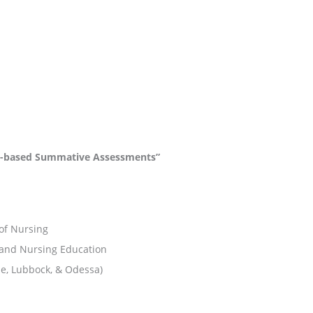
on-based Summative Assessments”
 of Nursing
 and Nursing Education
ne, Lubbock, & Odessa)