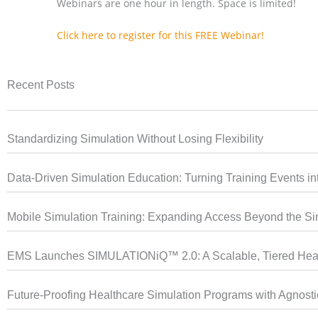
Webinars are one hour in length. Space is limited!
Click here to register for this FREE Webinar!
Recent Posts
Standardizing Simulation Without Losing Flexibility
Data-Driven Simulation Education: Turning Training Events into
Mobile Simulation Training: Expanding Access Beyond the Si
EMS Launches SIMULATIONiQ™ 2.0: A Scalable, Tiered Heal
Future-Proofing Healthcare Simulation Programs with Agnost