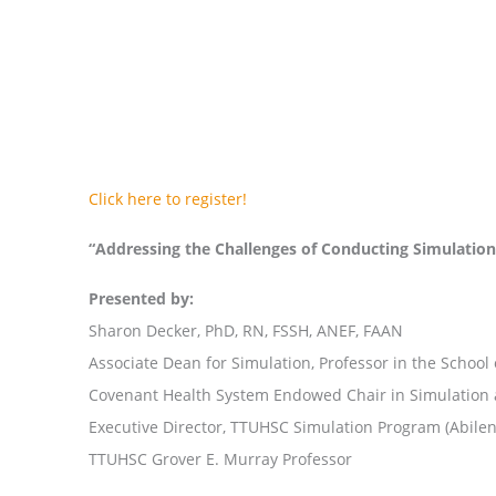
Click here to register!
“Addressing the Challenges of Conducting Simulati
Presented by:
Sharon Decker, PhD, RN, FSSH, ANEF, FAAN
Associate Dean for Simulation, Professor in the School
Covenant Health System Endowed Chair in Simulation
Executive Director, TTUHSC Simulation Program (Abile
TTUHSC Grover E. Murray Professor