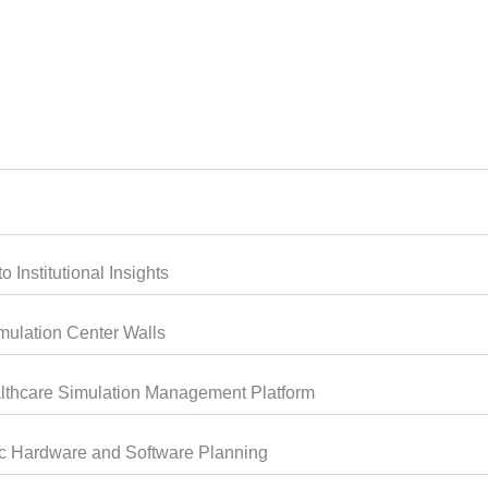
 Institutional Insights
mulation Center Walls
thcare Simulation Management Platform
ic Hardware and Software Planning