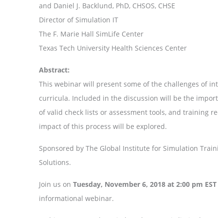
and Daniel J. Backlund, PhD, CHSOS, CHSE
Director of Simulation IT
The F. Marie Hall SimLife Center
Texas Tech University Health Sciences Center
Abstract:
This webinar will present some of the challenges of i
curricula. Included in the discussion will be the importa
of valid check lists or assessment tools, and training r
impact of this process will be explored.
Sponsored by The Global Institute for Simulation Tra
Solutions.
Join us on
Tuesday, November 6, 2018 at 2:00 pm EST
informational webinar.