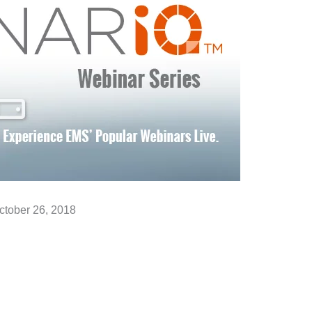
ctober 26, 2018