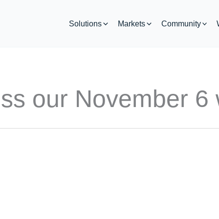
Solutions
Markets
Community
iss our November 6 