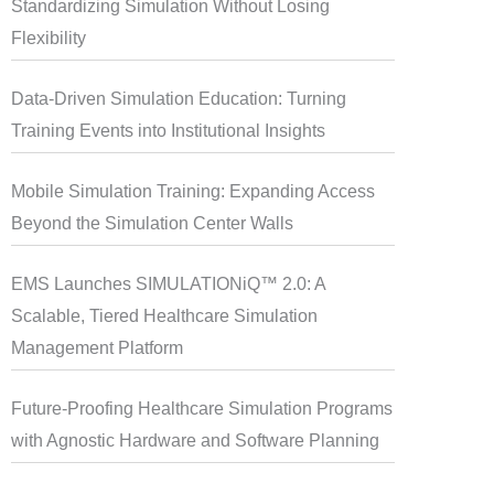
Standardizing Simulation Without Losing
Flexibility
Data-Driven Simulation Education: Turning
Training Events into Institutional Insights
Mobile Simulation Training: Expanding Access
Beyond the Simulation Center Walls
EMS Launches SIMULATIONiQ™ 2.0: A
Scalable, Tiered Healthcare Simulation
Management Platform
Future-Proofing Healthcare Simulation Programs
with Agnostic Hardware and Software Planning