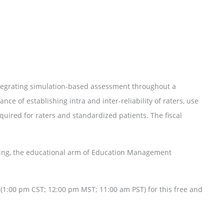
ntegrating simulation-based assessment throughout a
nce of establishing intra and inter-reliability of raters, use
equired for raters and standardized patients. The fiscal
ining, the educational arm of Education Management
(1:00 pm CST; 12:00 pm MST; 11:00 am PST) for this free and