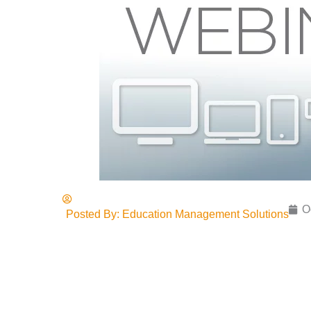
O
Posted By:
Education Management Solutions