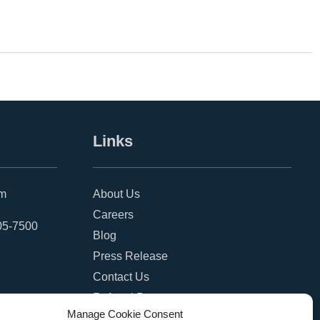
Links
om
About Us
Careers
05-7500
Blog
Press Release
Contact Us
Referral Program
Manage Cookie Consent
Become a Partner