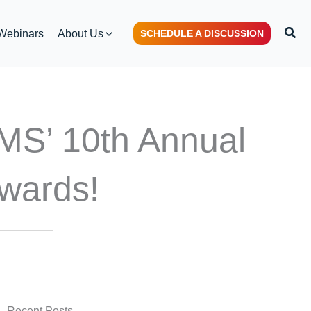
S
Webinars
About Us
SCHEDULE A DISCUSSION
e
a
r
c
h
EMS’ 10th Annual
Awards!
Recent Posts