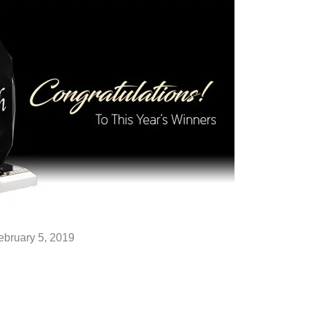
ebruary 5, 2019