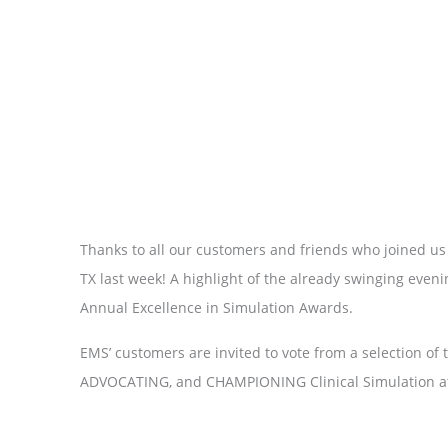
Thanks to all our customers and friends who joined us
TX last week! A highlight of the already swinging eve
Annual Excellence in Simulation Awards.
EMS’ customers are invited to vote from a selection o
ADVOCATING, and CHAMPIONING Clinical Simulation at th