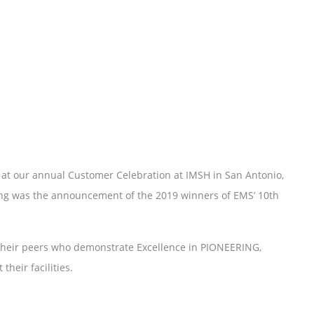
 at our annual Customer Celebration at IMSH in San Antonio,
ning was the announcement of the 2019 winners of EMS’ 10th
f their peers who demonstrate Excellence in PIONEERING,
eir facilities.