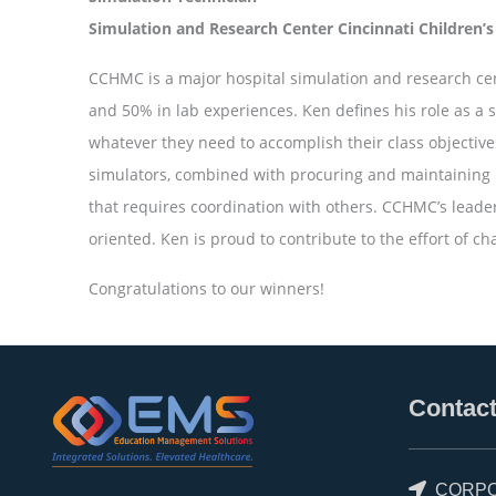
Simulation and Research Center Cincinnati Children’s
CCHMC is a major hospital simulation and research cen
and 50% in lab experiences. Ken defines his role as a 
whatever they need to accomplish their class objectives
simulators, combined with procuring and maintaining 
that requires coordination with others. CCHMC’s leade
oriented. Ken is proud to contribute to the effort of c
Congratulations to our winners!
Contact
CORPO