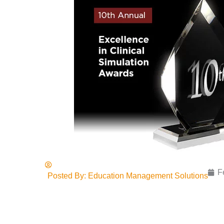
F
Posted By:
Education Management Solutions