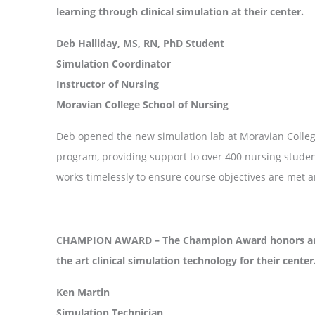
learning through clinical simulation at their center.
Deb Halliday, MS, RN, PhD Student
Simulation Coordinator
Instructor of Nursing
Moravian College School of Nursing
Deb opened the new simulation lab at Moravian College
program, providing support to over 400 nursing student
works timelessly to ensure course objectives are met a
CHAMPION AWARD – The Champion Award honors an in
the art clinical simulation technology for their center
Ken Martin
Simulation Technician