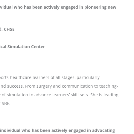
idual who has been actively engaged in pioneering new
d, CHSE
ical Simulation Center
rts healthcare learners of all stages, particularly
n and success. From surgery and communication to teaching-
f simulation to advance learners’ skill sets. She is leading
f SBE.
dividual who has been actively engaged in advocating