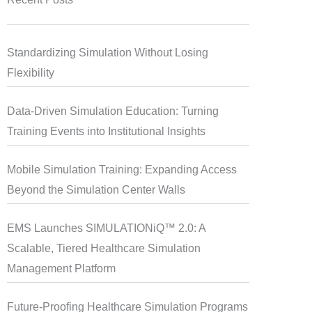
Standardizing Simulation Without Losing
Flexibility
Data-Driven Simulation Education: Turning
Training Events into Institutional Insights
Mobile Simulation Training: Expanding Access
Beyond the Simulation Center Walls
EMS Launches SIMULATIONiQ™ 2.0: A
Scalable, Tiered Healthcare Simulation
Management Platform
Future-Proofing Healthcare Simulation Programs