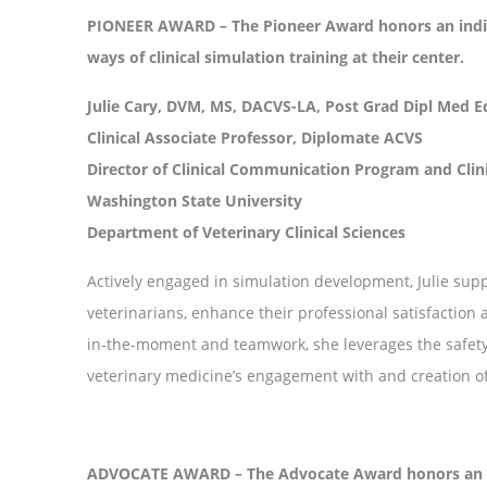
PIONEER AWARD – The Pioneer Award honors an indiv
ways of clinical simulation training at their center.
Julie Cary, DVM, MS, DACVS-LA, Post Grad Dipl Med E
Clinical Associate Professor, Diplomate ACVS
Director of Clinical Communication Program and Clin
Washington State University
Department of Veterinary Clinical Sciences
Actively engaged in simulation development, Julie suppo
veterinarians, enhance their professional satisfactio
in-the-moment and teamwork, she leverages the safety o
veterinary medicine’s engagement with and creation o
ADVOCATE AWARD – The Advocate Award honors an in