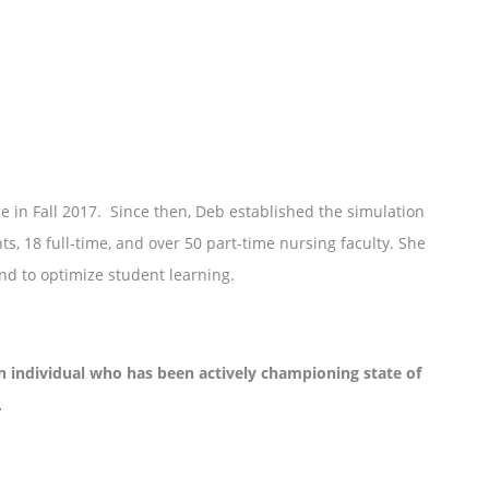
 in Fall 2017. Since then, Deb established the simulation
s, 18 full-time, and over 50 part-time nursing faculty. She
nd to optimize student learning.
dividual who has been actively championing state of
.