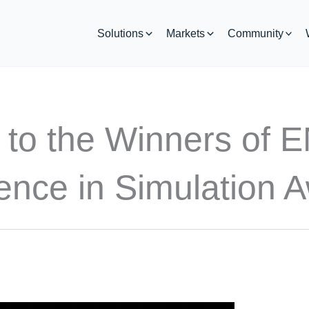
Solutions
Markets
Community
 to the Winners of 
ence in Simulation 