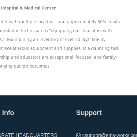
 Hospital & Medical Center
ter with multiple locations, and approximately 50% in-situ
simulation technician as “equipping our educators with
.” Maintaining an inventory of over 30 high fidelity
miscellaneous equipment and supplies, is a daunting task
rship and educators are exceptional, focused, and family-
hanging patient outcomes.
 Info
Support
RATE HEADQUARTERS
csupport@ems-works.c