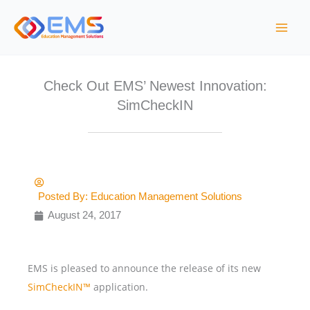
Skip
to
content
Check Out EMS’ Newest Innovation:
SimCheckIN
Posted By:
Education Management Solutions
August 24, 2017
EMS is pleased to announce the release of its new
SimCheckIN™
application.