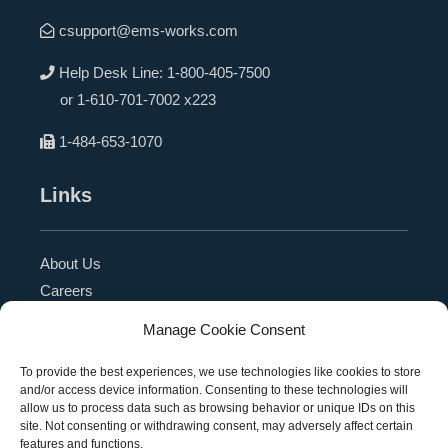
csupport@ems-works.com
Help Desk Line:
1-800-405-7500
or
1-610-701-7002 x223
1-484-653-1070
Links
About Us
Careers
Blog
Manage Cookie Consent
Press Release
Contact Us
To provide the best experiences, we use technologies like cookies to store
and/or access device information. Consenting to these technologies will
Referral Program
allow us to process data such as browsing behavior or unique IDs on this
Become a Partner
site. Not consenting or withdrawing consent, may adversely affect certain
features and functions.