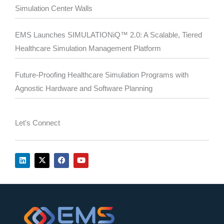
Simulation Center Walls
EMS Launches SIMULATIONiQ™ 2.0: A Scalable, Tiered
Healthcare Simulation Management Platform
Future-Proofing Healthcare Simulation Programs with
Agnostic Hardware and Software Planning
Let's Connect
L
X
F
Y
i
-
a
o
n
t
c
u
k
w
e
t
e
i
b
u
d
t
o
b
i
t
o
e
n
e
k
r