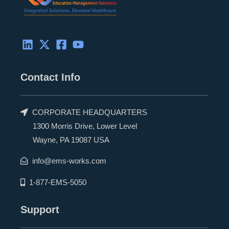
Contact Info
CORPORATE HEADQUARTERS
1300 Morris Drive, Lower Level
Wayne, PA 19087 USA
info@ems-works.com
1-877-EMS-5050
Support