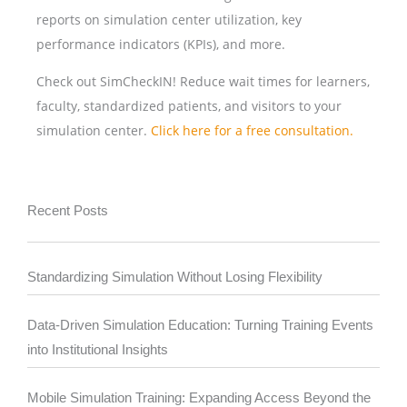
reports on simulation center utilization, key
performance indicators (KPIs), and more.
Check out SimCheckIN! Reduce wait times for learners,
faculty, standardized patients, and visitors to your
simulation center.
Click here for a free consultation.
Recent Posts
Standardizing Simulation Without Losing Flexibility
Data-Driven Simulation Education: Turning Training Events
into Institutional Insights
Mobile Simulation Training: Expanding Access Beyond the