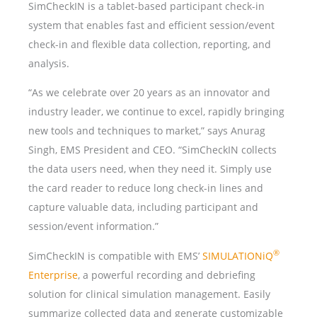
SimCheckIN is a tablet-based participant check-in
system that enables fast and efficient session/event
check-in and flexible data collection, reporting, and
analysis.
“As we celebrate over 20 years as an innovator and
industry leader, we continue to excel, rapidly bringing
new tools and techniques to market,” says Anurag
Singh, EMS President and CEO. “SimCheckIN collects
the data users need, when they need it. Simply use
the card reader to reduce long check-in lines and
capture valuable data, including participant and
session/event information.”
®
SimCheckIN is compatible with EMS’
SIMULATIONiQ
Enterprise
, a powerful recording and debriefing
solution for clinical simulation management. Easily
summarize collected data and generate customizable