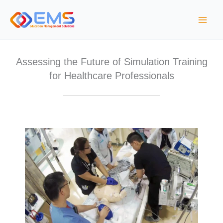
S
k
i
p
t
Assessing the Future of Simulation Training
o
for Healthcare Professionals
c
o
n
t
e
n
t