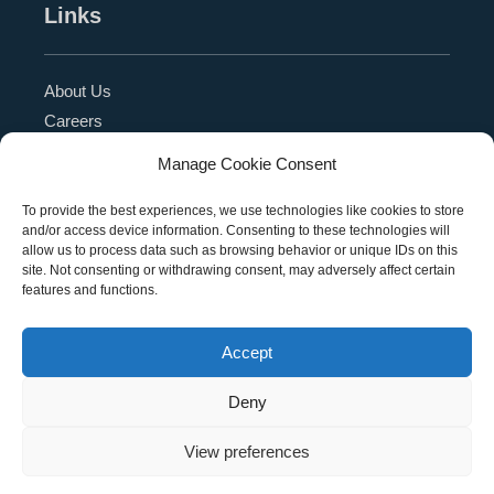
Links
About Us
Careers
Blog
Manage Cookie Consent
Press Release
Contact Us
To provide the best experiences, we use technologies like cookies to store
and/or access device information. Consenting to these technologies will
Referral Program
allow us to process data such as browsing behavior or unique IDs on this
Become a Partner
site. Not consenting or withdrawing consent, may adversely affect certain
features and functions.
Privacy Policy
SMS Terms
Accept
Deny
Copyright © 2026 Education Management Solutions,
View preferences
LLC. All rights reserved