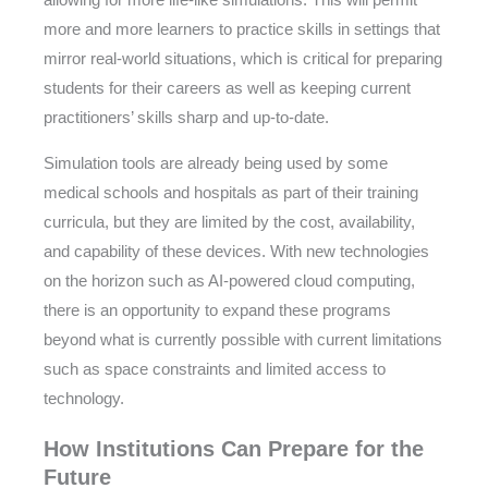
allowing for more life-like simulations. This will permit
more and more learners to practice skills in settings that
mirror real-world situations, which is critical for preparing
students for their careers as well as keeping current
practitioners’ skills sharp and up-to-date.
Simulation tools are already being used by some
medical schools and hospitals as part of their training
curricula, but they are limited by the cost, availability,
and capability of these devices. With new technologies
on the horizon such as AI-powered cloud computing,
there is an opportunity to expand these programs
beyond what is currently possible with current limitations
such as space constraints and limited access to
technology.
How Institutions Can Prepare for the
Future