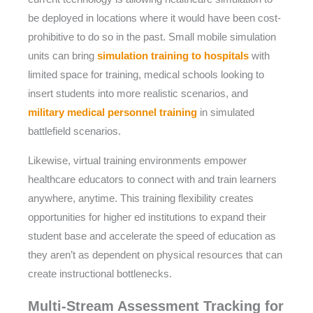
be deployed in locations where it would have been cost-
prohibitive to do so in the past. Small mobile simulation
units can bring
simulation training to hospitals
with
limited space for training, medical schools looking to
insert students into more realistic scenarios, and
military medical personnel training
in simulated
battlefield scenarios.
Likewise, virtual training environments empower
healthcare educators to connect with and train learners
anywhere, anytime. This training flexibility creates
opportunities for higher ed institutions to expand their
student base and accelerate the speed of education as
they aren’t as dependent on physical resources that can
create instructional bottlenecks.
Multi-Stream Assessment Tracking for