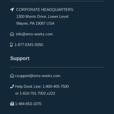
CORPORATE HEADQUARTERS
1300 Morris Drive, Lower Level
Wayne, PA 19087 USA
info@ems-works.com
1-877-EMS-5050
Support
csupport@ems-works.com
Help Desk Line:
1-800-405-7500
or
1-610-701-7002 x223
1-484-653-1070