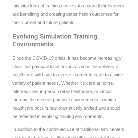
this vital form of training evolves to ensure their learners
are benefiting and creating better health outcomes for
their current and future patients.
Evolving Simulation Training
Environments
Since the COVID-19 crisis, it has become increasingly
clear that physical locations involved in the delivery of
healthcare will have to evolve in order to cater to a wide
variety of patient needs. Whether it’s care at home,
telemedicine, in-person retail healthcare, or virtual
therapy, the diverse physical environments in which
healthcare occurs has dramatically shifted and should
be reflected in evolving training environments.
In addition to the continued use of traditional sim centers,
current technology is allowing healthcare simulation to