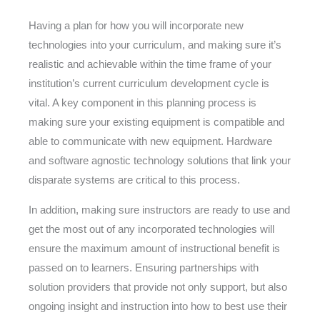
Having a plan for how you will incorporate new
technologies into your curriculum, and making sure it’s
realistic and achievable within the time frame of your
institution’s current curriculum development cycle is
vital. A key component in this planning process is
making sure your existing equipment is compatible and
able to communicate with new equipment. Hardware
and software agnostic technology solutions that link your
disparate systems are critical to this process.
In addition, making sure instructors are ready to use and
get the most out of any incorporated technologies will
ensure the maximum amount of instructional benefit is
passed on to learners. Ensuring partnerships with
solution providers that provide not only support, but also
ongoing insight and instruction into how to best use their