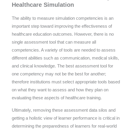
Healthcare Simulation
The ability to measure simulation competencies is an
important step toward improving the effectiveness of
healthcare education outcomes. However, there is no
single assessment tool that can measure all
competencies. A variety of tools are needed to assess
different abilities such as communication, medical skills,
and clinical knowledge. The best assessment tool for
one competency may not be the best for another;
therefore institutions must select appropriate tools based
on what they want to assess and how they plan on
evaluating these aspects of healthcare training.
Ultimately, removing these assessment data silos and
getting a holistic view of learner performance is critical in
determining the preparedness of learners for real-world