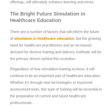
offerings, will ultimately enhance learning outcomes.
The Bright Future Simulation in
Healthcare Education
There are a number of factors that will inform the future
of
simulation in healthcare education
, but the growing
need for healthcare practitioners and an increased
demand for diverse training and delivery methods will be
the primary drivers behind this evolution.
Regardless of how simulation training evolves, it will
continue to be an important part of healthcare education.
Whether it’s through new technologies or improved
assessment tools, this type of training will be essential in
the preparation of current and future healthcare
professionals.