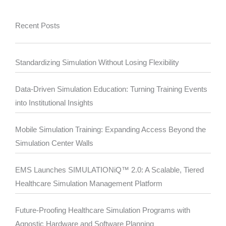
Recent Posts
Standardizing Simulation Without Losing Flexibility
Data-Driven Simulation Education: Turning Training Events
into Institutional Insights
Mobile Simulation Training: Expanding Access Beyond the
Simulation Center Walls
EMS Launches SIMULATIONiQ™ 2.0: A Scalable, Tiered
Healthcare Simulation Management Platform
Future-Proofing Healthcare Simulation Programs with
Agnostic Hardware and Software Planning