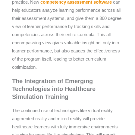
practice. New
competency assessment software
can
help educators analyze learning performance across all
their assessment systems, and give them a 360 degree
view of learner performance by tracking skills and
competencies across their entire curricula. This all-
encompassing view gives valuable insight not only into
learner performance, but also gauges the effectiveness
of the program itself, leading to better curriculum
optimization.
The Integration of Emerging
Technologies into Healthcare
Simulation Training
The continued rise of technologies like virtual reality,
augmented reality and mixed reality will provide
healthcare learners with fully immersive environments