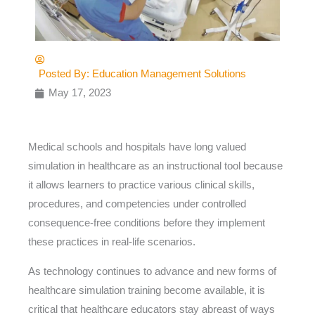
Posted By:
Education Management Solutions
May 17, 2023
Medical schools and hospitals have long valued
simulation in healthcare as an instructional tool because
it allows learners to practice various clinical skills,
procedures, and competencies under controlled
consequence-free conditions before they implement
these practices in real-life scenarios.
As technology continues to advance and new forms of
healthcare simulation training become available, it is
critical that healthcare educators stay abreast of ways