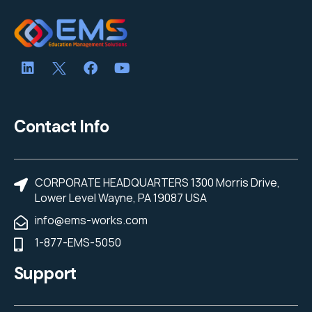
Contact Info
CORPORATE HEADQUARTERS 1300 Morris Drive,
Lower Level Wayne, PA 19087 USA
info@ems-works.com
1-877-EMS-5050
Support