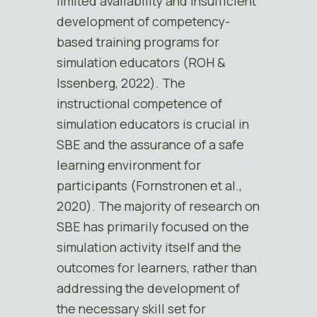
limited availability and insufficient
development of competency-
based training programs for
simulation educators (ROH &
Issenberg, 2022). The
instructional competence of
simulation educators is crucial in
SBE and the assurance of a safe
learning environment for
participants (Fornstronen et al.,
2020). The majority of research on
SBE has primarily focused on the
simulation activity itself and the
outcomes for learners, rather than
addressing the development of
the necessary skill set for