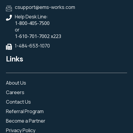
csupport@ems-works.com
Help Desk Line:
1-800-405-7500
or
1-610-701-7002 x223
1-484-653-1070
Links
About Us
Careers
Contact Us
Referral Program
Become a Partner
Privacy Policy