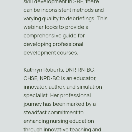
skill development in SBE, there
can be inconsistent methods and
varying quality to debriefings. This
webinar looks to provide a
comprehensive guide for
developing professional
development courses.
Kathryn Roberts, DNP, RN-BC,
CHSE, NPD-BC is an educator,
innovator, author, and simulation
specialist. Her professional
journey has been marked by a
steadfast commitment to
enhancing nursing education
through innovative teaching and