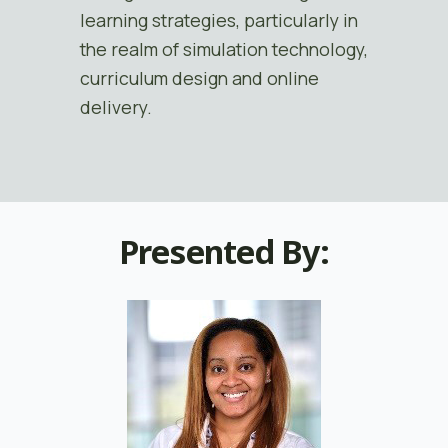
learning strategies, particularly in
the realm of simulation technology,
curriculum design and online
delivery.
Presented By: