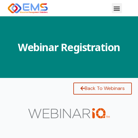
Webinar Registration
Back To Webinars