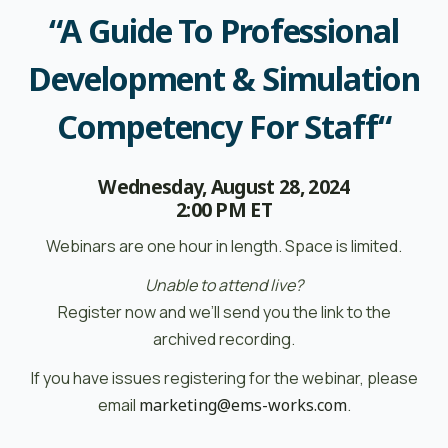
“A Guide To Professional
Development & Simulation
Competency For Staff
“
Wednesday, August 28, 2024
2:00 PM ET
Webinars are one hour in length. Space is limited.
Unable to attend live?
Register now and we’ll send you the link to the
archived recording.
If you have issues registering for the webinar, please
email
marketing@ems-works.com
.