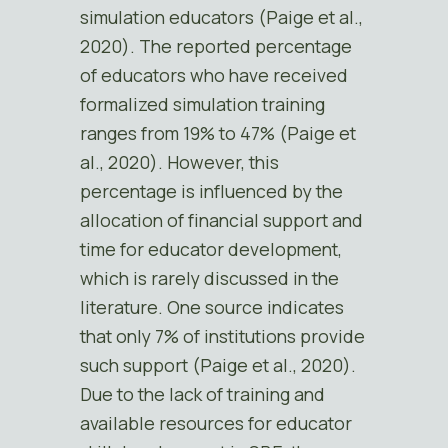
simulation educators (Paige et al.,
2020). The reported percentage
of educators who have received
formalized simulation training
ranges from 19% to 47% (Paige et
al., 2020). However, this
percentage is influenced by the
allocation of financial support and
time for educator development,
which is rarely discussed in the
literature. One source indicates
that only 7% of institutions provide
such support (Paige et al., 2020).
Due to the lack of training and
available resources for educator