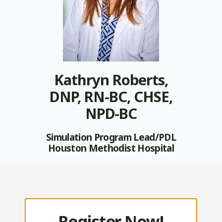
Kathryn Roberts,
DNP, RN-BC, CHSE,
NPD-BC
Simulation Program Lead/PDL
Houston Methodist Hospital
Register Now!