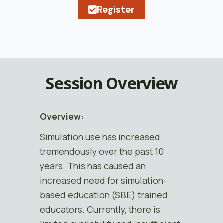
Register
Session Overview
Overview:
Simulation use has increased
tremendously over the past 10
years. This has caused an
increased need for simulation-
based education (SBE) trained
educators. Currently, there is