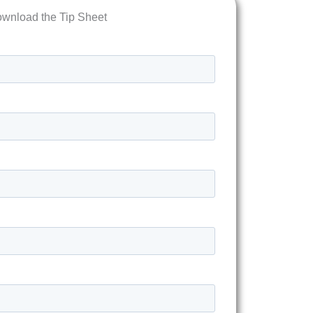
wnload the Tip Sheet