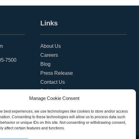
Links
om
About Us
Careers
05-7500
Blog
Press Release
Contact Us
Referral Program
Manage Cookie Consent
Become a Partner
Privacy Policy
he best experiences, we use technologies like cookies to store and/or access
mation. Consenting to these technologies will allow us to process data such
SMS Terms
behavior or unique IDs on this site. Not consenting or withdrawing consent,
y affect certain features and functions.