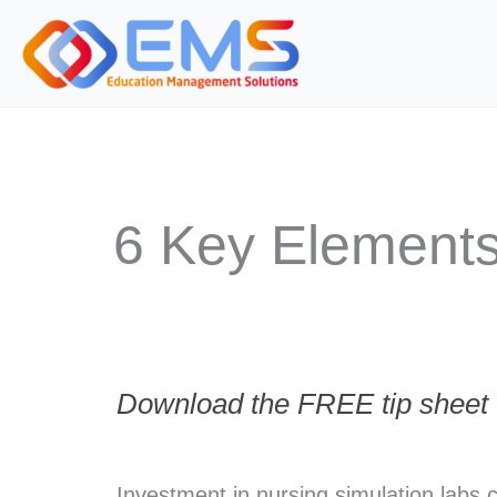
Skip
to
content
6 Key Elements
Download the FREE tip sheet t
Investment in nursing simulation labs 