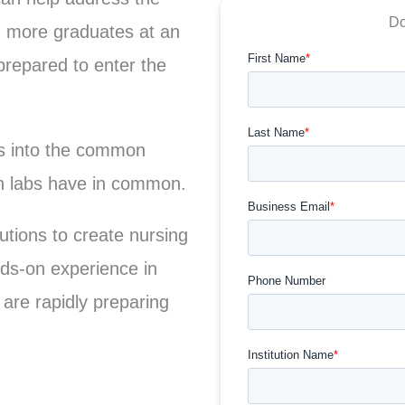
Do
g more graduates at an
repared to enter the
ts into the common
on labs have in common.
tions to create nursing
ands-on experience in
 are rapidly preparing