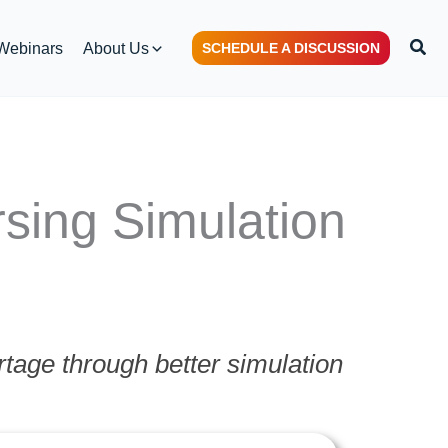
Sear
Webinars
About Us
SCHEDULE A DISCUSSION
sing Simulation
tage through better simulation