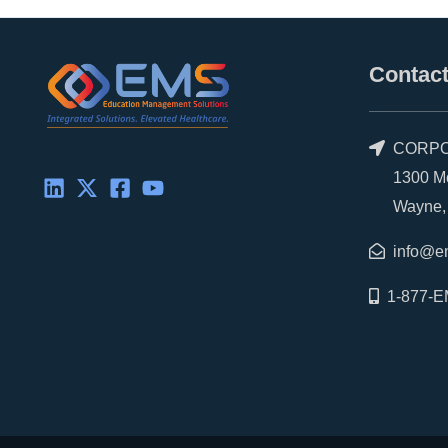
Contact
CORPO
1300 Morr
Wayne, P
info@e
1-877-E