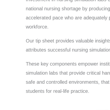
national nursing shortage by producin
accelerated pace who are adequately p
workforce.
Our tip sheet provides valuable insigh
attributes successful nursing simulati
These key components empower institu
simulation labs that provide critical h
safe and controlled environments, that
students for real-life practice.