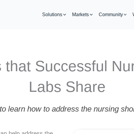
Solutions
Markets
Community
 that Successful Nur
Labs Share
o learn how to address the nursing shor
can help address the