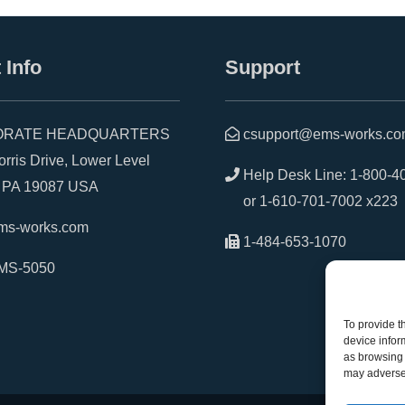
 Info
Support
RATE HEADQUARTERS
csupport@ems-works.c
is Drive, Lower Level
Help Desk Line:
1-800-4
A 19087 USA
or
1-610-701-7002 x223
ms-works.com
1-484-653-1070
MS-5050
To provide t
device infor
as browsing 
may adversel