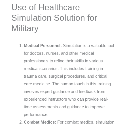
Use of Healthcare
Simulation Solution for
Military
Medical Personnel:
Simulation is a valuable tool
for doctors, nurses, and other medical
professionals to refine their skills in various
medical scenarios. This includes training in
trauma care, surgical procedures, and critical
care medicine. The human touch in this training
involves expert guidance and feedback from
experienced instructors who can provide real-
time assessments and guidance to improve
performance.
Combat Medics:
For combat medics, simulation