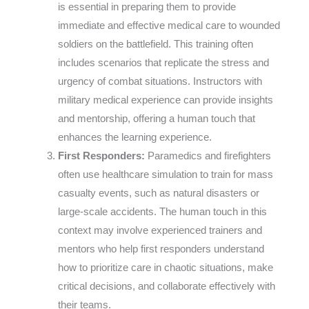
is essential in preparing them to provide
immediate and effective medical care to wounded
soldiers on the battlefield. This training often
includes scenarios that replicate the stress and
urgency of combat situations. Instructors with
military medical experience can provide insights
and mentorship, offering a human touch that
enhances the learning experience.
First Responders:
Paramedics and firefighters
often use healthcare simulation to train for mass
casualty events, such as natural disasters or
large-scale accidents. The human touch in this
context may involve experienced trainers and
mentors who help first responders understand
how to prioritize care in chaotic situations, make
critical decisions, and collaborate effectively with
their teams.