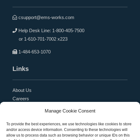
csupport@ems-works.com
Help Desk Line:
1-800-405-7500
or
1-610-701-7002 x223
1-484-653-1070
Links
About Us
Careers
Blog
Manage Cookie Consent
Press Release
Contact Us
To provide the best experiences, we use technologies like cookies to store
and/or access device information. Consenting to these technologies will
Referral Program
allow us to process data such as browsing behavior or unique IDs on this