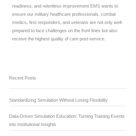
readiness, and relentless improvement EMS wants to
ensure our military healthcare professionals, combat
medics, first responders, and veterans are not only well-
prepared to face challenges on the front lines but also
receive the highest quality of care post-service.
Recent Posts
Standardizing Simulation Without Losing Flexibility
Data-Driven Simulation Education: Turning Training Events
into Institutional Insights