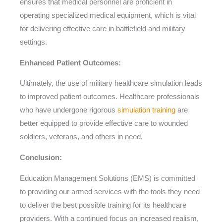
ensures that medical personnel are proficient in
operating specialized medical equipment, which is vital
for delivering effective care in battlefield and military
settings.
Enhanced Patient Outcomes:
Ultimately, the use of military healthcare simulation leads
to improved patient outcomes. Healthcare professionals
who have undergone rigorous
simulation training
are
better equipped to provide effective care to wounded
soldiers, veterans, and others in need.
Conclusion:
Education Management Solutions (EMS) is committed
to providing our armed services with the tools they need
to deliver the best possible training for its healthcare
providers. With a continued focus on increased realism,