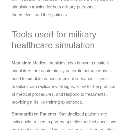
simulation training for both military personnel
themselves and their patients.
Tools used for military
healthcare simulation
Manikins:
Medical manikins, also known as patient
simulators, are anatomically accurate human models
used to simulate various medical scenarios. These
manikins can replicate vital signs, allow for the practice
of medical procedures, and respond to treatments,
providing a lifelike training experience.
Standardized Patients:
Standardized patients are
individuals trained to portray specific medical conditions
or patient scenarios. They can offer realistic interaction