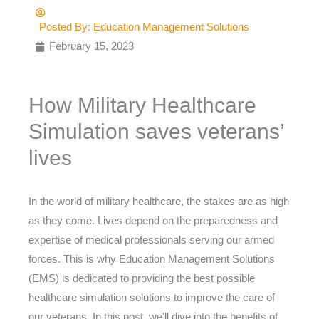
Posted By:
Education Management Solutions
February 15, 2023
How Military Healthcare
Simulation saves veterans’
lives
In the world of military healthcare, the stakes are as high
as they come. Lives depend on the preparedness and
expertise of medical professionals serving our armed
forces. This is why Education Management Solutions
(EMS) is dedicated to providing the best possible
healthcare simulation solutions to improve the care of
our veterans. In this post, we’ll dive into the benefits of