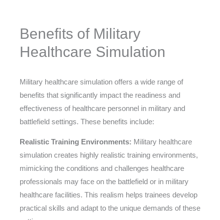
Benefits of Military
Healthcare Simulation
Military healthcare simulation offers a wide range of
benefits that significantly impact the readiness and
effectiveness of healthcare personnel in military and
battlefield settings. These benefits include:
Realistic Training Environments:
Military healthcare
simulation creates highly realistic training environments,
mimicking the conditions and challenges healthcare
professionals may face on the battlefield or in military
healthcare facilities. This realism helps trainees develop
practical skills and adapt to the unique demands of these