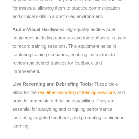
for trainees, allowing them to practice communication
and clinical skills in a controlled environment.
Audio-Visual Hardware:
High-quality audio-visual
equipment, including cameras and microphones, is used
to record training sessions. This equipment helps in
capturing training scenarios, enabling instructors to
review and debrief trainees for feedback and
improvement.
Live Recording and Debriefing Tools:
These tools
allow for the
real-time recording of training sessions
and
provide immediate debriefing capabilities. They are
essential for analyzing and critiquing performance,
facilitating targeted feedback, and promoting continuous
learning.