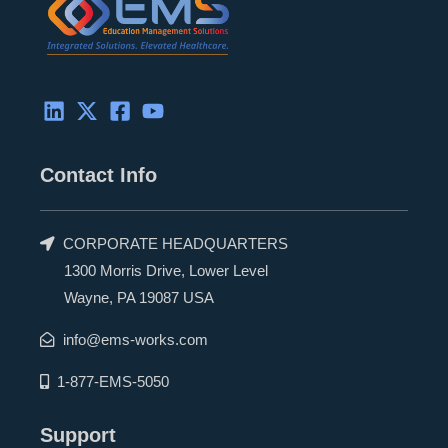
r
Contact Info
CORPORATE HEADQUARTERS
1300 Morris Drive, Lower Level
Wayne, PA 19087 USA
info@ems-works.com
1-877-EMS-5050
Support