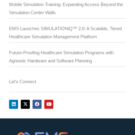
Mobile Simulation Training: Expanding Access Beyond the
Simulation Center Walls
EMS Launches SIMULATIONiQ™ 2.0: A Scalable, Tiered
Healthcare Simulation Management Platform
Future-Proofing Healthcare Simulation Programs with
Agnostic Hardware and Software Planning
Let's Connect
L
X
F
Y
i
-
a
o
n
t
c
u
k
w
e
t
e
i
b
u
d
t
o
b
i
t
o
e
n
e
k