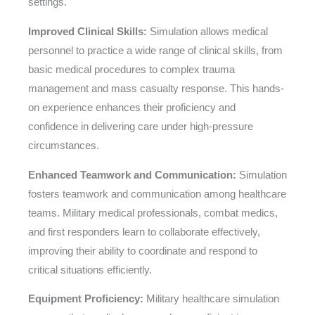
settings.
Improved Clinical Skills:
Simulation allows medical
personnel to practice a wide range of clinical skills, from
basic medical procedures to complex trauma
management and mass casualty response. This hands-
on experience enhances their proficiency and
confidence in delivering care under high-pressure
circumstances.
Enhanced Teamwork and Communication:
Simulation
fosters teamwork and communication among healthcare
teams. Military medical professionals, combat medics,
and first responders learn to collaborate effectively,
improving their ability to coordinate and respond to
critical situations efficiently.
Equipment Proficiency:
Military healthcare simulation