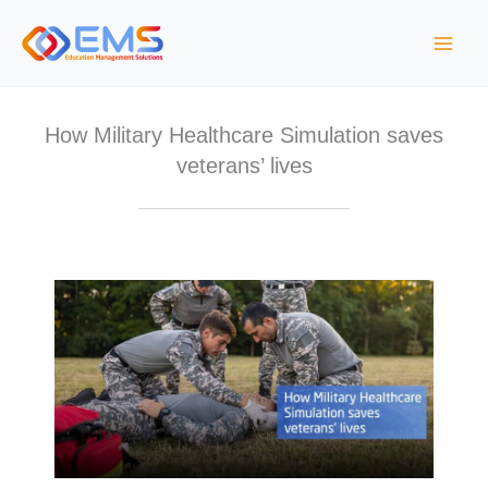
Skip
to
content
How Military Healthcare Simulation saves
veterans’ lives