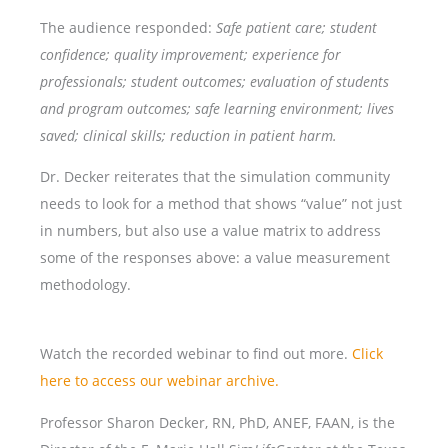
The audience responded:
Safe patient care; student
confidence; quality improvement; experience for
professionals; student outcomes; evaluation of students
and program outcomes; safe learning environment; lives
saved; clinical skills; reduction in patient harm.
Dr. Decker reiterates that the simulation community
needs to look for a method that shows “value” not just
in numbers, but also use a value matrix to address
some of the responses above: a value measurement
methodology.
Watch the recorded webinar to find out more.
Click
here to access our webinar archive.
Professor Sharon Decker, RN, PhD, ANEF, FAAN, is the