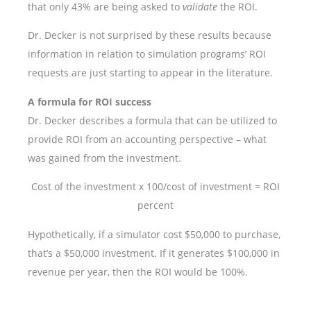
that only 43% are being asked to
validate
the ROI.
Dr. Decker is not surprised by these results because
information in relation to simulation programs’ ROI
requests are just starting to appear in the literature.
A formula for ROI success
Dr. Decker describes a formula that can be utilized to
provide ROI from an accounting perspective – what
was gained from the investment.
Cost of the investment x 100/cost of investment = ROI
percent
Hypothetically, if a simulator cost $50,000 to purchase,
that’s a $50,000 investment. If it generates $100,000 in
revenue per year, then the ROI would be 100%.