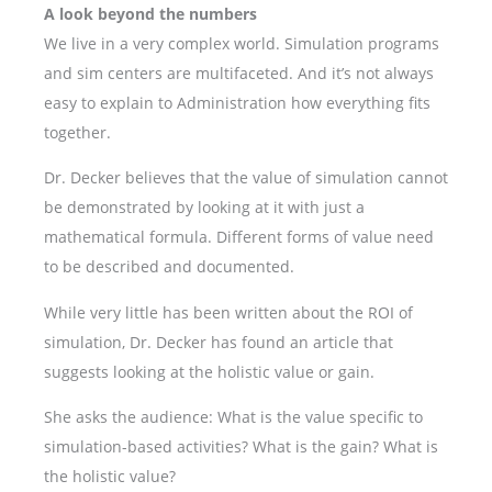
A look beyond the numbers
We live in a very complex world. Simulation programs
and sim centers are multifaceted. And it’s not always
easy to explain to Administration how everything fits
together.
Dr. Decker believes that the value of simulation cannot
be demonstrated by looking at it with just a
mathematical formula. Different forms of value need
to be described and documented.
While very little has been written about the ROI of
simulation, Dr. Decker has found an article that
suggests looking at the holistic value or gain.
She asks the audience: What is the value specific to
simulation-based activities? What is the gain? What is
the holistic value?