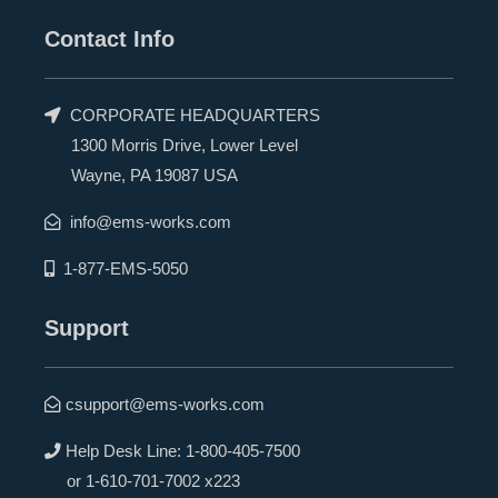
Contact Info
CORPORATE HEADQUARTERS
1300 Morris Drive, Lower Level
Wayne, PA 19087 USA
info@ems-works.com
1-877-EMS-5050
Support
csupport@ems-works.com
Help Desk Line:
1-800-405-7500
or
1-610-701-7002 x223