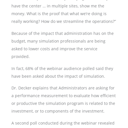
have the center … in multiple sites, show me the
money. What is the proof that what we’re doing is
really working? How do we streamline the operations?”
Because of the impact that administration has on the
budget, many simulation professionals are being
asked to lower costs and improve the service
provided.
In fact, 68% of the webinar audience polled said they
have been asked about the impact of simulation.
Dr. Decker explains that Administrators are asking for
a performance measurement to evaluate how efficient
or productive the simulation program is related to the
investment, or to components of the investment.
A second poll conducted during the webinar revealed