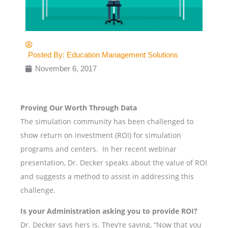
Posted By:
Education Management Solutions
November 6, 2017
Proving Our Worth Through Data
The simulation community has been challenged to
show return on investment (ROI) for simulation
programs and centers. In her recent webinar
presentation, Dr. Decker speaks about the value of ROI
and suggests a method to assist in addressing this
challenge.
Is your Administration asking you to provide ROI?
Dr. Decker says hers is. They’re saying, “Now that you