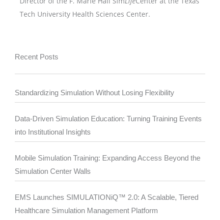
Director of the F. Marie Hall Sim
Life
Center at the Texas
Tech University Health Sciences Center.
Recent Posts
Standardizing Simulation Without Losing Flexibility
Data-Driven Simulation Education: Turning Training Events
into Institutional Insights
Mobile Simulation Training: Expanding Access Beyond the
Simulation Center Walls
EMS Launches SIMULATIONiQ™ 2.0: A Scalable, Tiered
Healthcare Simulation Management Platform