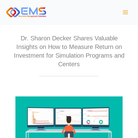
S
k
i
p
t
Dr. Sharon Decker Shares Valuable
o
Insights on How to Measure Return on
c
Investment for Simulation Programs and
o
Centers
n
t
e
n
t