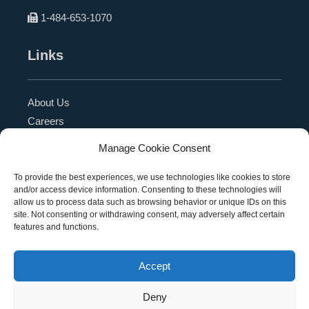
1-484-653-1070
Links
About Us
Careers
Blog
Manage Cookie Consent
Press Release
Contact Us
To provide the best experiences, we use technologies like cookies to store
and/or access device information. Consenting to these technologies will
Referral Program
allow us to process data such as browsing behavior or unique IDs on this
Become a Partner
site. Not consenting or withdrawing consent, may adversely affect certain
features and functions.
Privacy Policy
SMS Terms
Accept
Deny